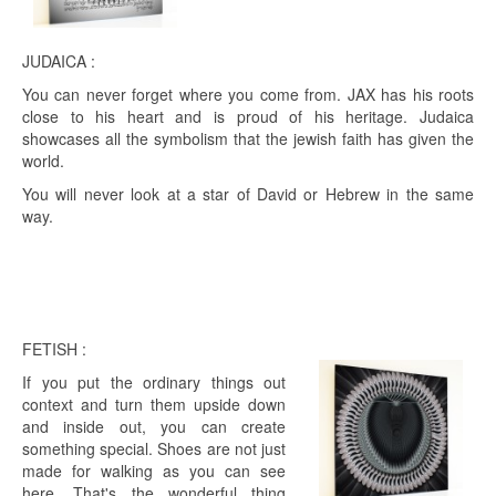
JUDAICA :
You can never forget where you come from. JAX has his roots
close to his heart and is proud of his heritage. Judaica
showcases all the symbolism that the jewish faith has given the
world.
You will never look at a star of David or Hebrew in the same
way.
FETISH :
If you put the ordinary things out
context and turn them upside down
and inside out, you can create
something special. Shoes are not just
made for walking as you can see
here. That's the wonderful thing