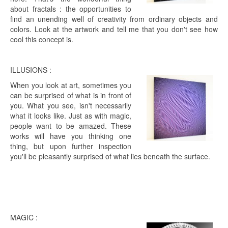
about fractals : the opportunities to
find an unending well of creativity from ordinary objects and
colors. Look at the artwork and tell me that you don't see how
cool this concept is.
ILLUSIONS :
When you look at art, sometimes you
can be surprised of what is in front of
you. What you see, isn't necessarily
what it looks like. Just as with magic,
people want to be amazed. These
works will have you thinking one
thing, but upon further inspection
you'll be pleasantly surprised of what lies beneath the surface.
MAGIC :