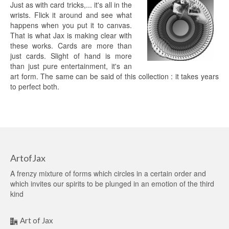
Just as with card tricks,... it's all in the
wrists. Flick it around and see what
happens when you put it to canvas.
That is what Jax is making clear with
these works. Cards are more than
just cards. Slight of hand is more
than just pure entertainment, it's an
art form. The same can be said of this collection : it takes years
to perfect both.
ArtofJax
A frenzy mixture of forms which circles in a certain order and
which invites our spirits to be plunged in an emotion of the third
kind
Art of Jax