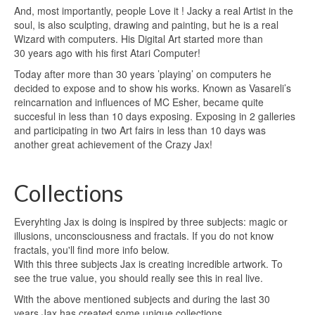
And, most importantly, people Love it !
Jacky a real Artist in the
soul, is also sculpting, drawing and painting,
but he is a real
Wizard with computers.
His Digital Art started more than
30 years ago with his first Atari Computer!
Today after more than 30 years ’playing’ on computers he
decided to expose and to show his works.
Known as Vasareli’s
reincarnation and influences of MC Esher, became quite
succesful in less than 10 days
exposing.
Exposing in 2 galleries
and participating in two Art fairs in less than 10 days was
another great
achievement of the Crazy Jax!
Collections
Everyhting Jax is doing is inspired by three subjects: magic or
illusions, unconsciousness and fractals. If you do not know
fractals, you'll find more info below.
With this three subjects Jax is creating incredible artwork. To
see the true value, you should really see this in real live.
With the above mentioned subjects and during the last 30
years Jax has created some unique collections.