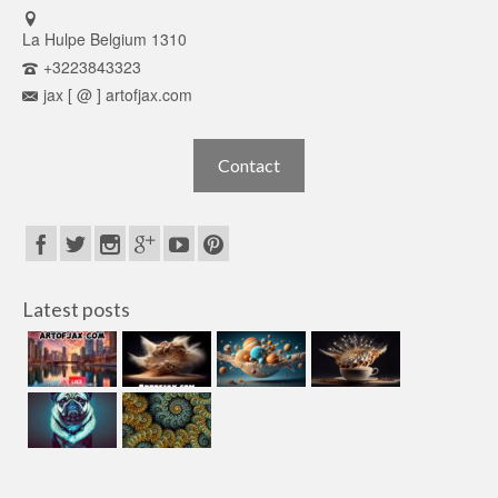
La Hulpe Belgium 1310
+3223843323
jax [ @ ] artofjax.com
Contact
Latest posts