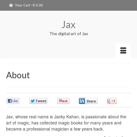
Your Cart
-
€
0.00
Jax
The digital art of Jax
About
0
0
0
0
0
Jax, whose real name is Jacky Kahan, is passionate about the
art of magic,
has collected magic books for many years and
became a professional magician a
few years back.