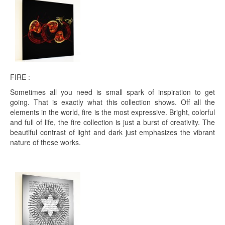
FIRE :
Sometimes all you need is small spark of inspiration to get
going. That is exactly what this collection shows. Off all the
elements in the world, fire is the most expressive. Bright, colorful
and full of life, the fire collection is just a burst of creativity. The
beautiful contrast of light and dark just emphasizes the vibrant
nature of these works.