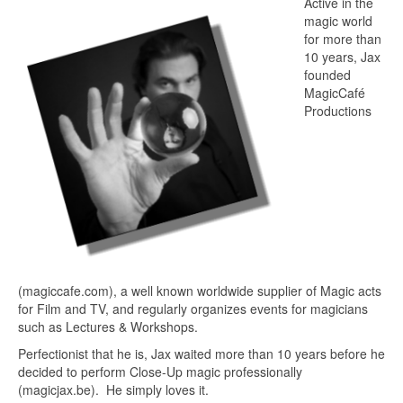
Active in the
magic world
for more than
10 years, Jax
founded
MagicCafé
Productions
(magiccafe.com),
a well known worldwide supplier of Magic acts
for Film and
TV,
and regularly organizes events for magicians
such as
Lectures & Workshops.
Perfectionist that he is, Jax waited more than 10 years before he
decided to
perform Close-Up magic professionally
(magicjax.be).
He simply loves it.