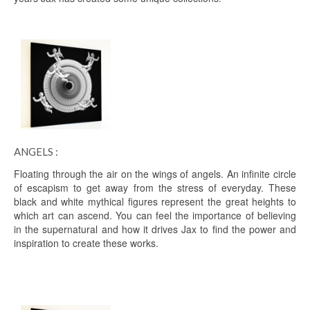
ANGELS :
Floating through the air on the wings of angels. An infinite circle
of escapism to get away from the stress of everyday. These
black and white mythical figures represent the great heights to
which art can ascend. You can feel the importance of believing
in the supernatural and how it drives Jax to find the power and
inspiration to create these works.