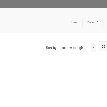
Home
Diasec ?
Sort by price: low to high