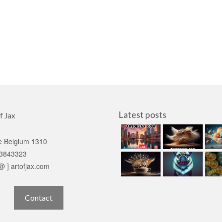
Latest posts
f Jax
e Belgium 1310
3843323
 @ ] artofjax.com
Contact