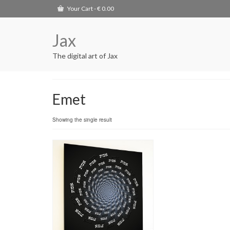
Your Cart
-
€
0.00
Jax
The digital art of Jax
Emet
Showing the single result