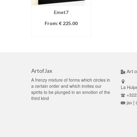
Emet7
From:
€
225.00
SELECT OPTIONS
ArtofJax
Art o
A frenzy mixture of forms which circles in
a certain order and which invites our
La Hulp
spirits to be plunged in an emotion of the
+322
third kind
jax [