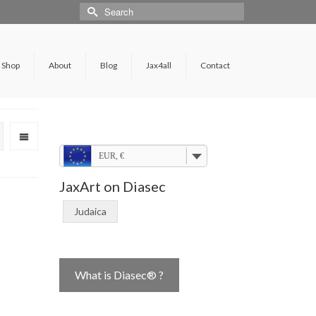
Shop
About
Blog
Jax4all
Contact
EUR, €
JaxArt on Diasec
Judaica
What is Diasec® ?