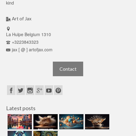
kind
Art of Jax
La Hulpe Belgium 1310
+3223843323
jax [ @ ] artofjax.com
Contact
Latest posts