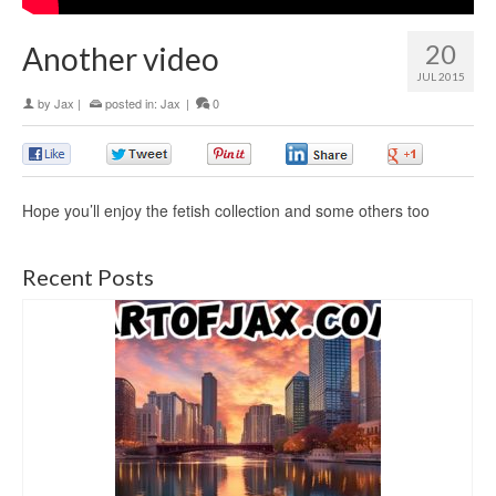
20
Another video
JUL 2015
by
Jax
|
posted in:
Jax
|
0
0
0
0
0
0
Hope you’ll enjoy the fetish collection and some others too
Recent Posts