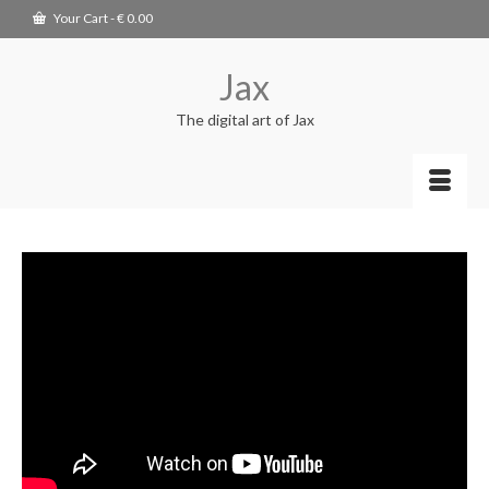
Your Cart
-
€
0.00
Jax
The digital art of Jax