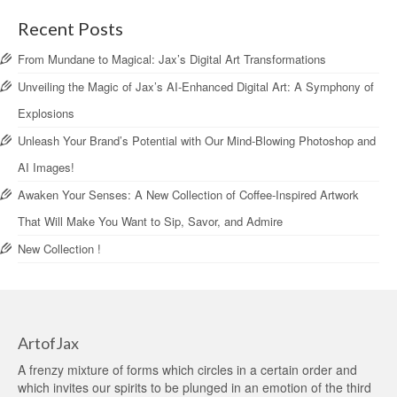
Recent Posts
From Mundane to Magical: Jax’s Digital Art Transformations
Unveiling the Magic of Jax’s AI-Enhanced Digital Art: A Symphony of
Explosions
Unleash Your Brand’s Potential with Our Mind-Blowing Photoshop and
AI Images!
Awaken Your Senses: A New Collection of Coffee-Inspired Artwork
That Will Make You Want to Sip, Savor, and Admire
New Collection !
ArtofJax
A frenzy mixture of forms which circles in a certain order and
which invites our spirits to be plunged in an emotion of the third