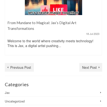
From Mundane to Magical: Jax’s Digital Art
Transformations
18 Jul 2023
Welcome to the world where creativity meets technology!
This is Jax, a digital artist pushing...
Previous Post
Next Post
Categories
Jax
Uncategorized