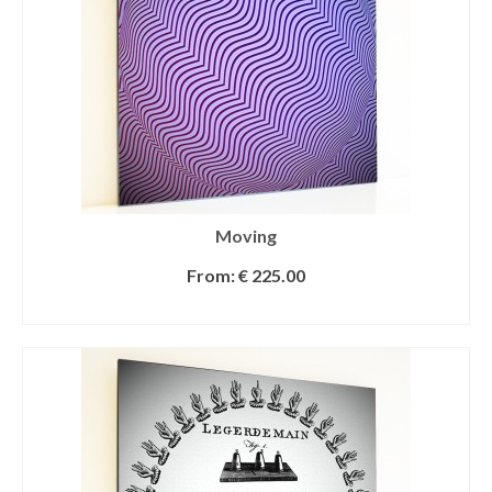
Moving
From:
€
225.00
SELECT OPTIONS