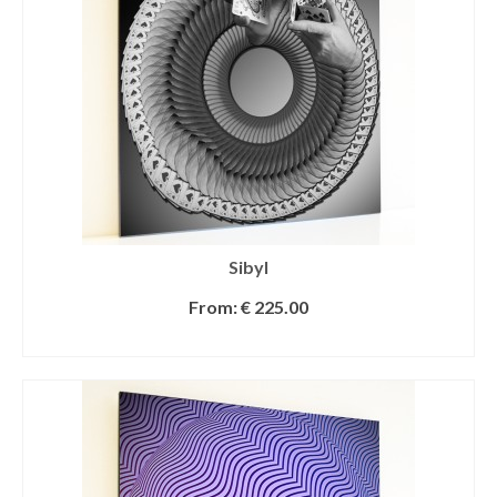
Sibyl
From:
€
225.00
SELECT OPTIONS