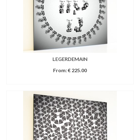
LEGERDEMAIN
From:
€
225.00
SELECT OPTIONS