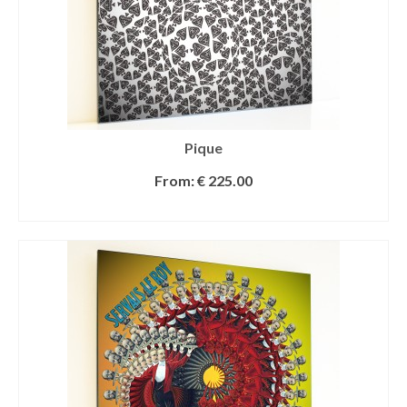
Pique
From:
€
225.00
SELECT OPTIONS