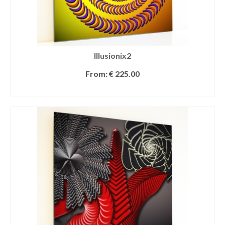
Illusionix2
From:
€
225.00
SELECT OPTIONS