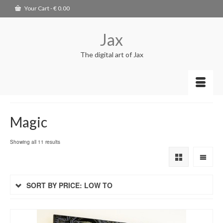
Your Cart
-
€
0.00
Jax
The digital art of Jax
Magic
Showing all 11 results
SORT BY PRICE: LOW TO
HIGH