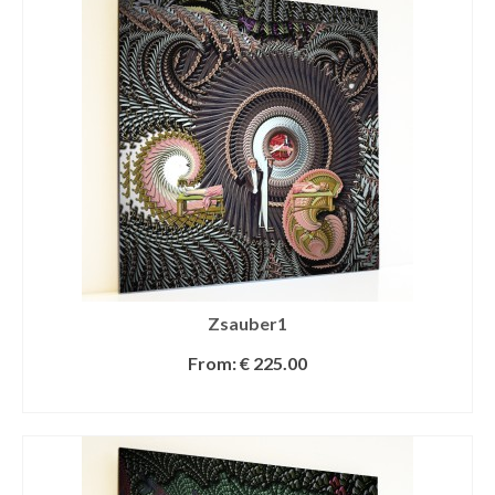
Zsauber1
From:
€
225.00
SELECT OPTIONS