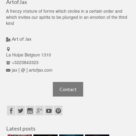
ArtofJax
A frenzy mixture of forms which circles in a certain order and
which invites our spirits to be plunged in an emotion of the third
kind
Art of Jax
La Hulpe Belgium 1310
+3223843323
jax [ @ ] artofjax.com
Contact
Latest posts