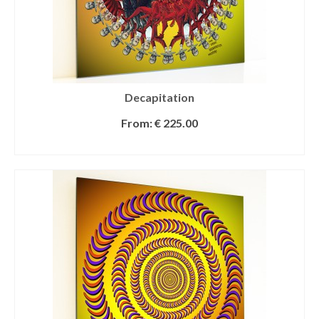
Decapitation
From:
€
225.00
SELECT OPTIONS