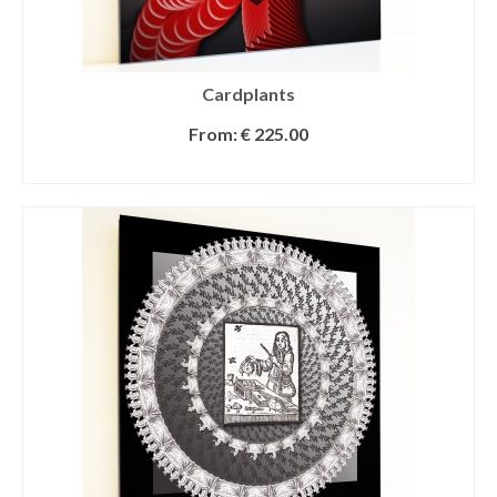
Cardplants
From:
€
225.00
SELECT OPTIONS