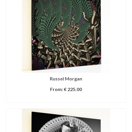
Russel Morgan
From:
€
225.00
SELECT OPTIONS