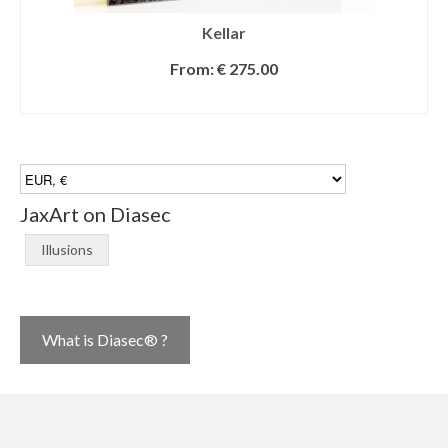
Kellar
From:
€
275.00
SELECT OPTIONS
JaxArt on Diasec
Illusions
What is Diasec® ?