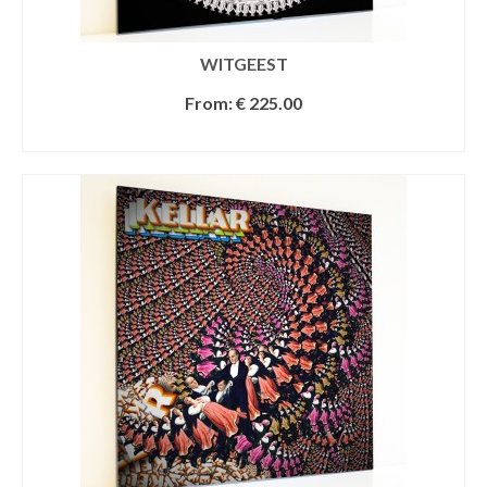
WITGEEST
From:
€
225.00
SELECT OPTIONS