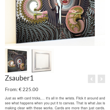
Zsauber1
From:
€
225.00
Just as with card tricks,… it's all in the wrists. Flick it around and
see what happens when you put it to canvas. That is what Jax is
making clear with these works. Cards are more than just cards.