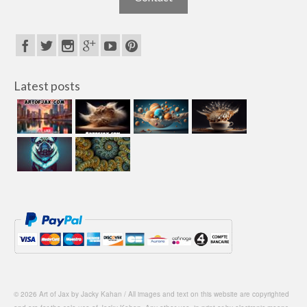
Latest posts
© 2026 Art of Jax by Jacky Kahan / All images and text on this website are copyrighted