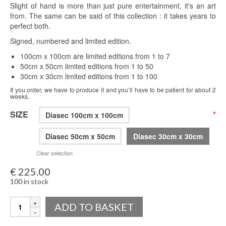
Slight of hand is more than just pure entertainment, it's an art
from. The same can be said of this collection : it takes years to
perfect both.
Signed, numbered and limited edition.
100cm x 100cm are limited editions from 1 to 7
50cm x 50cm limited editions from 1 to 50
30cm x 30cm limited editions from 1 to 100
If you order, we have to produce it and you’ll have to be patient for about 2
weeks.
SIZE
*
Diasec 100cm x 100cm
Diasec 50cm x 50cm
Diasec 30cm x 30cm
Clear selection
€
225.00
100 in stock
Quantity
ADD TO BASKET