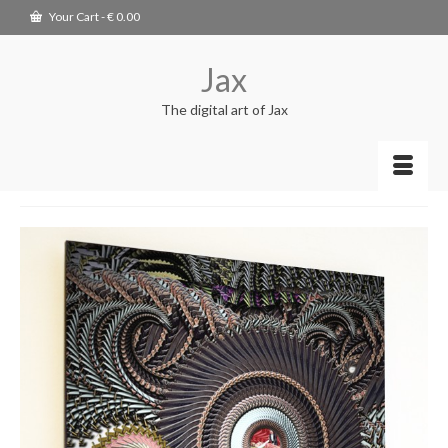
Your Cart
-
€
0.00
Jax
The digital art of Jax