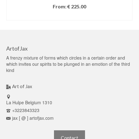
From:
€
225.00
SELECT OPTIONS
ArtofJax
A frenzy mixture of forms which circles in a certain order and
which invites our spirits to be plunged in an emotion of the third
kind
Art of Jax
La Hulpe Belgium 1310
+3223843323
jax [ @ ] artofjax.com
Contact