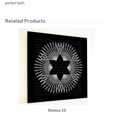
perfect both.
Related Products
Shema 10