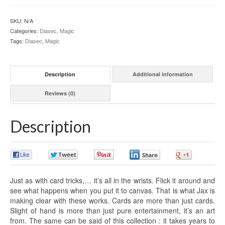
SKU:
N/A
Categories:
Diasec
,
Magic
Tags:
Diasec
,
Magic
Description
Additional information
Reviews (0)
Description
0
0
0
0
0
Just as with card tricks,… it’s all in the wrists. Flick it around and
see what happens when you put it to canvas. That is what Jax is
making clear with these works. Cards are more than just cards.
Slight of hand is more than just pure entertainment, it’s an art
from. The same can be said of this collection : it takes years to