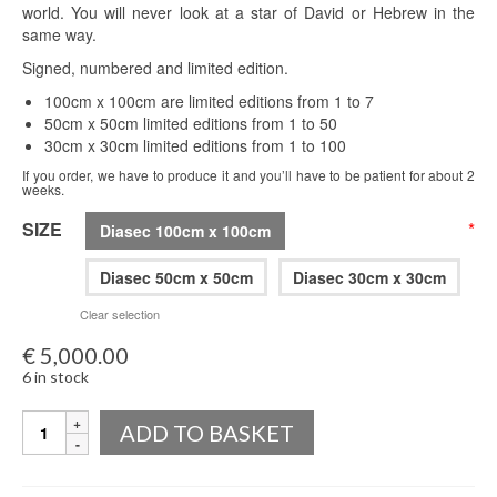
world. You will never look at a star of David or Hebrew in the
same way.
Signed, numbered and limited edition.
100cm x 100cm are limited editions from 1 to 7
50cm x 50cm limited editions from 1 to 50
30cm x 30cm limited editions from 1 to 100
If you order, we have to produce it and you’ll have to be patient for about 2
weeks.
SIZE
*
Diasec 100cm x 100cm
Diasec 50cm x 50cm
Diasec 30cm x 30cm
Clear selection
€
5,000.00
6 in stock
Quantity
ADD TO BASKET