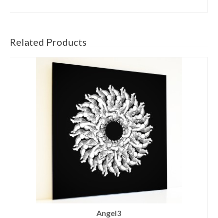
SELECT OPTIONS
Related Products
Angel3