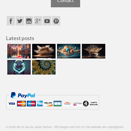
Contact
Latest posts
© 2026 Art of Jax by Jacky Kahan / All images and text on this website are copyrighted