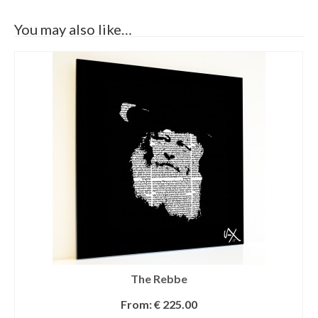
You may also like…
The Rebbe
From:
€
225.00