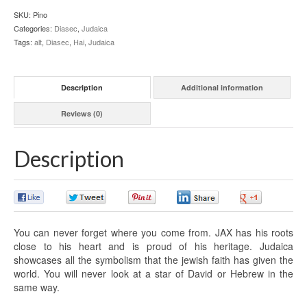
SKU:
Pino
Categories:
Diasec
,
Judaica
Tags:
alt
,
Diasec
,
Hai
,
Judaica
Description
Additional information
Reviews (0)
Description
0
0
0
0
0
You can never forget where you come from. JAX has his roots
close to his heart and is proud of his heritage. Judaica
showcases all the symbolism that the jewish faith has given the
world. You will never look at a star of David or Hebrew in the
same way.