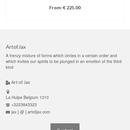
From:
€
225.00
SELECT OPTIONS
ArtofJax
A frenzy mixture of forms which circles in a certain order and
which invites our spirits to be plunged in an emotion of the third
kind
Art of Jax
La Hulpe Belgium 1310
+3223843323
jax [ @ ] artofjax.com