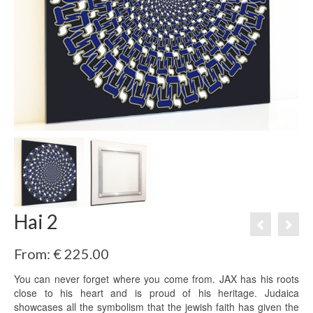
Hai 2
From:
€
225.00
You can never forget where you come from. JAX has his roots
close to his heart and is proud of his heritage. Judaica
showcases all the symbolism that the jewish faith has given the