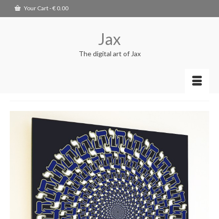
Your Cart
-
€
0.00
Jax
The digital art of Jax