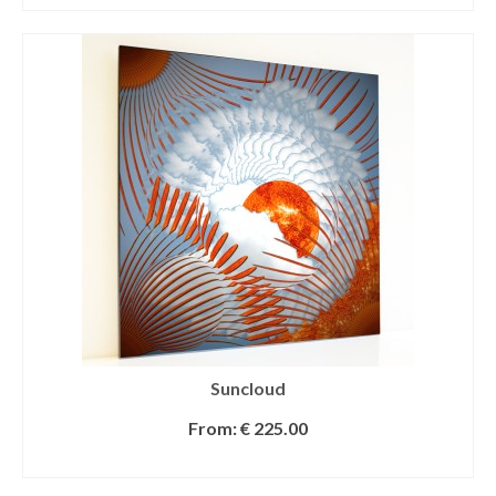
Suncloud
From:
€
225.00
SELECT OPTIONS