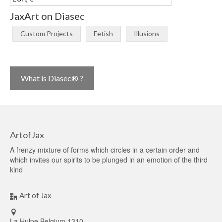
JaxArt on Diasec
Custom Projects
Fetish
Illusions
What is Diasec® ?
ArtofJax
A frenzy mixture of forms which circles in a certain order and
which invites our spirits to be plunged in an emotion of the third
kind
Art of Jax
La Hulpe Belgium 1310