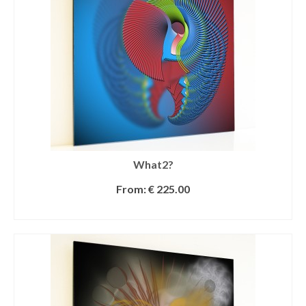
What2?
From:
€
225.00
SELECT OPTIONS