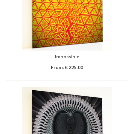
Impossible
From:
€
225.00
SELECT OPTIONS