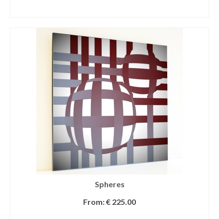
SELECT OPTIONS
Spheres
From:
€
225.00
SELECT OPTIONS