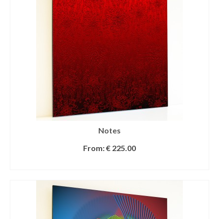
Notes
From:
€
225.00
SELECT OPTIONS