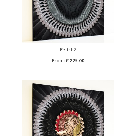
Fetish7
From:
€
225.00
SELECT OPTIONS