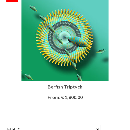
Berfish Triptych
From:
€
1,800.00
SELECT OPTIONS