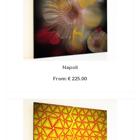
Napoli
From:
€
225.00
SELECT OPTIONS