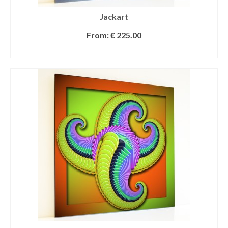
Jackart
From:
€
225.00
SELECT OPTIONS