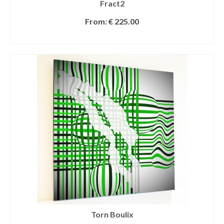
Fract2
From:
€
225.00
SELECT OPTIONS
Torn Boulix