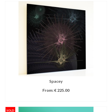
Spacey
From:
€
225.00
SELECT OPTIONS
SOLD