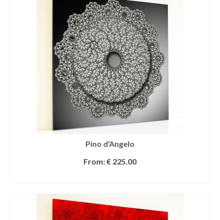
Pino d’Angelo
From:
€
225.00
SELECT OPTIONS