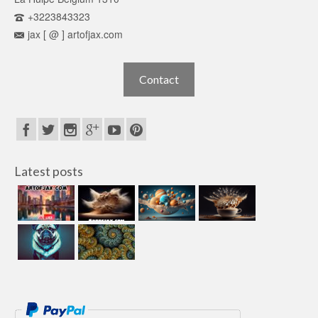
+3223843323
jax [ @ ] artofjax.com
Contact
Latest posts