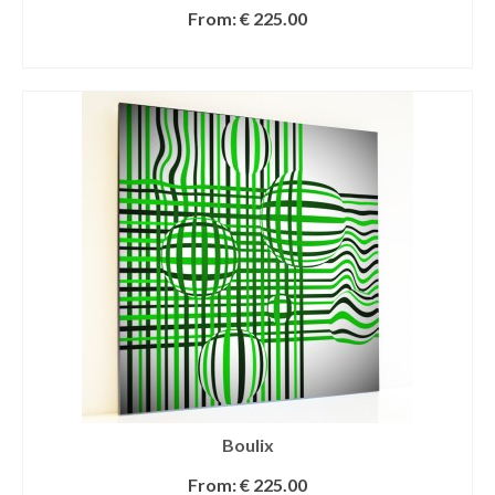
From:
€
225.00
SELECT OPTIONS
Boulix
From:
€
225.00