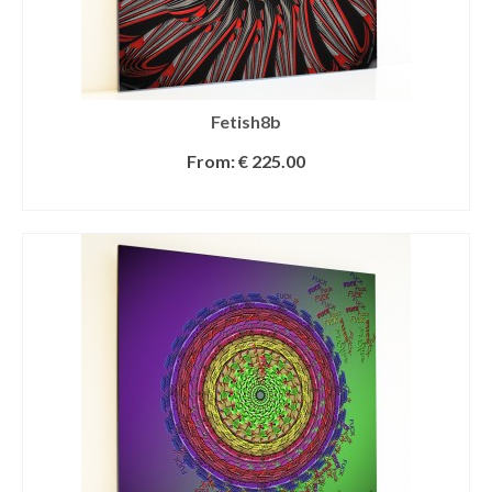
Fetish8b
From:
€
225.00
SELECT OPTIONS