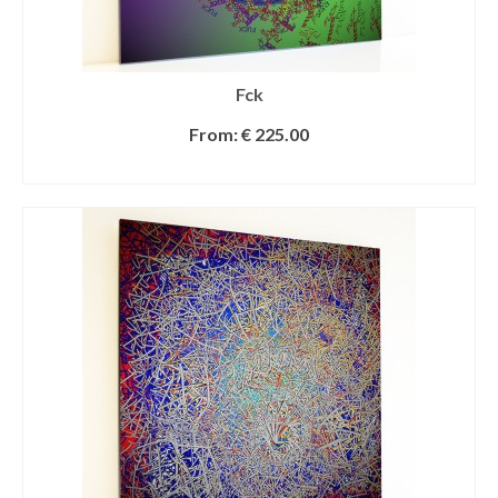
Fck
From:
€
225.00
SELECT OPTIONS