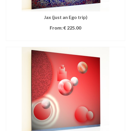
Jax (just an Ego trip)
From:
€
225.00
SELECT OPTIONS