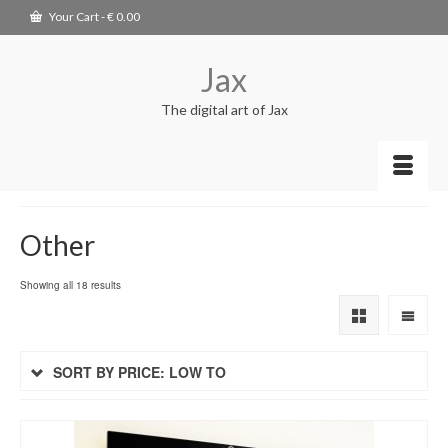
Your Cart
-
€
0.00
Jax
The digital art of Jax
Other
Showing all 18 results
SORT BY PRICE: LOW TO
HIGH