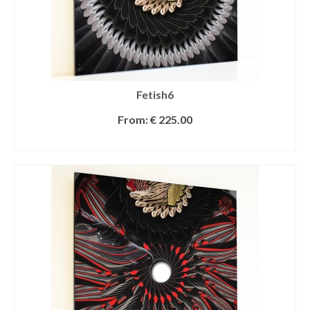
Fetish6
From:
€
225.00
SELECT OPTIONS