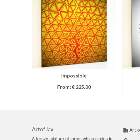
Impossible
From:
€
225.00
SELECT OPTIONS
ArtofJax
Art o
A frenzy mixture of forms which circles in