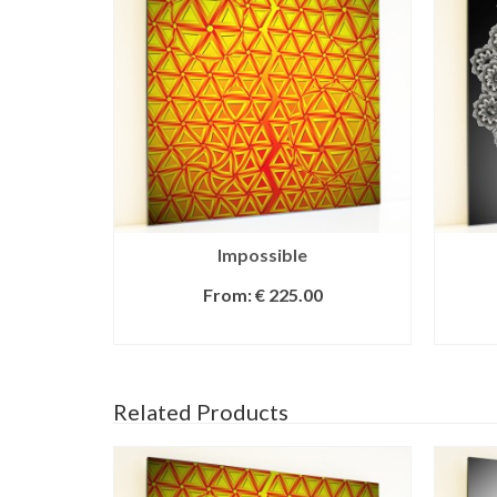
Impossible
From:
€
225.00
SELECT OPTIONS
Related Products