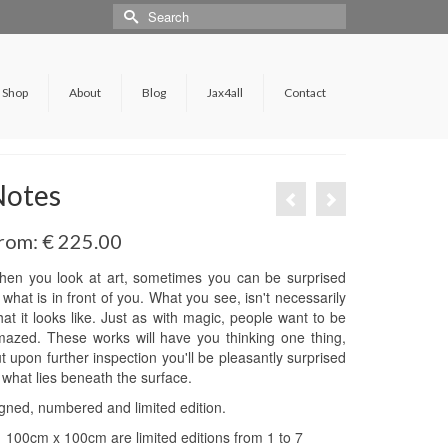
Shop
About
Blog
Jax4all
Contact
Notes
rom:
€
225.00
en you look at art, sometimes you can be surprised
 what is in front of you. What you see, isn't necessarily
at it looks like. Just as with magic, people want to be
azed. These works will have you thinking one thing,
t upon further inspection you'll be pleasantly surprised
 what lies beneath the surface.
gned, numbered and limited edition.
100cm x 100cm are limited editions from 1 to 7