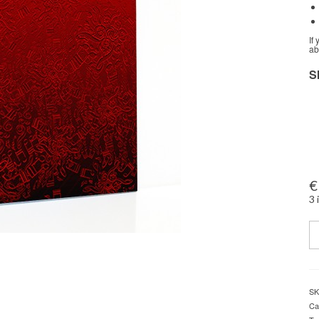
If
ab
S
€
3 
Q
SK
Ca