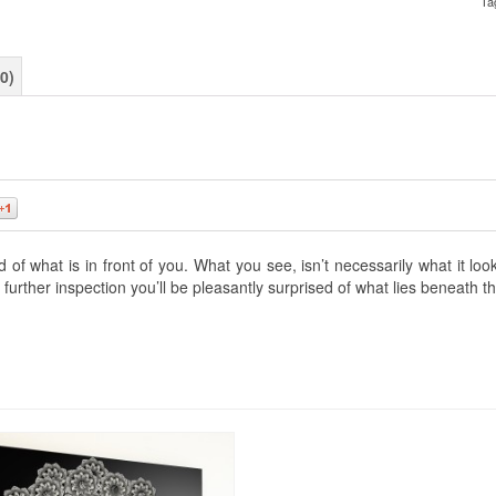
Ta
0)
0
f what is in front of you. What you see, isn’t necessarily what it lo
further inspection you’ll be pleasantly surprised of what lies beneath t