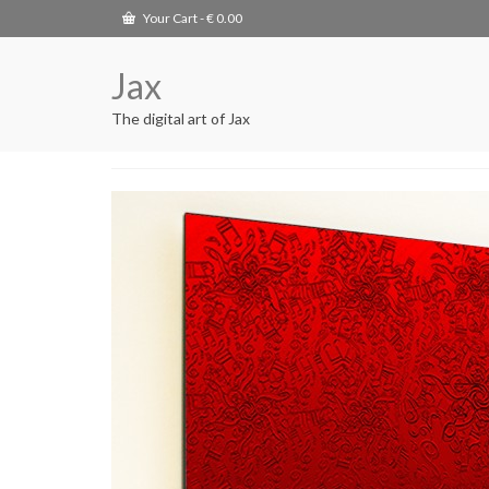
Your Cart
-
€
0.00
Jax
The digital art of Jax