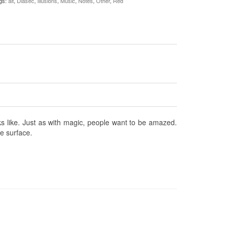
gs:
alt
,
Diasec
,
Illusions
,
Music
,
Notes
,
Other
,
Red
oks like. Just as with magic, people want to be amazed.
he surface.