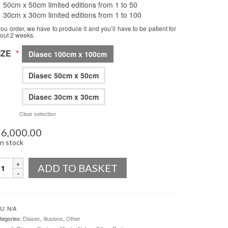
50cm x 50cm limited editions from 1 to 50
30cm x 30cm limited editions from 1 to 100
 you order, we have to produce it and you’ll have to be patient for
out 2 weeks.
IZE
*
Diasec 100cm x 100cm
Diasec 50cm x 50cm
Diasec 30cm x 30cm
Clear selection
6,000.00
in stock
uantity
ADD TO BASKET
U:
N/A
tegories:
Diasec
,
Illusions
,
Other