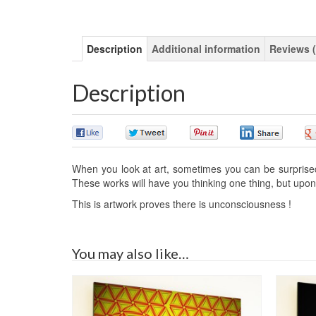
Description
Additional information
Reviews (
Description
0
0
0
0
When you look at art, sometimes you can be surprised o
These works will have you thinking one thing, but upon 
This is artwork proves there is unconsciousness !
You may also like…