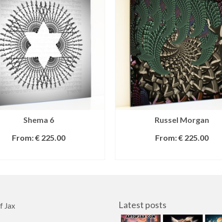
Shema 6
Russel Morgan
From:
€
225.00
From:
€
225.00
SELECT OPTIONS
SELECT OPTIONS
Latest posts
f Jax