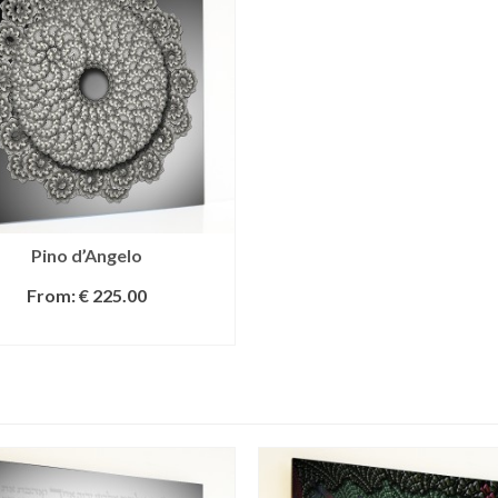
Pino d’Angelo
From:
€
225.00
SELECT OPTIONS