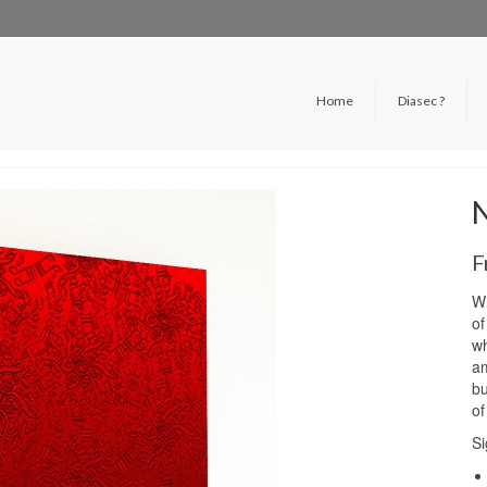
Home
Diasec ?
F
Wh
of
wh
am
bu
of
Si