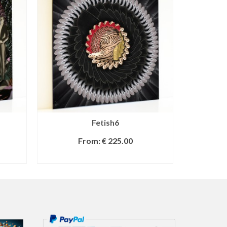
Fetish6
From:
€
225.00
SELECT OPTIONS
S