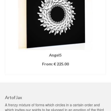
Angel5
From:
€
225.00
SELECT OPTIONS
ArtofJax
A frenzy mixture of forms which circles in a certain order and
which invites our spirits to be plunged in an emotion of the third