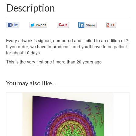
Description
0
0
0
0
0
Every artwork is signed, numbered and limited to an edition of 7.
If you order, we have to produce it and you’ll have to be patient
for about 10 days.
This is the very first one ! more than 20 years ago
You may also like…