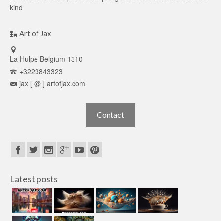
kind
Art of Jax
La Hulpe Belgium 1310
+3223843323
jax [ @ ] artofjax.com
Contact
Latest posts