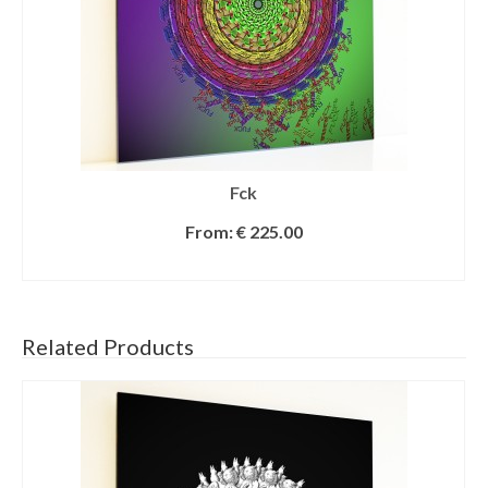
Fck
From:
€
225.00
SELECT OPTIONS
Related Products