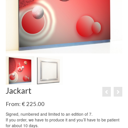
Jackart
From:
€
225.00
Signed, numbered and limited to an edition of 7.
If you order, we have to produce it and you’ll have to be patient
for about 10 days.