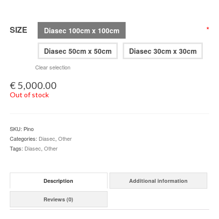
SIZE
*
Diasec 100cm x 100cm
Diasec 50cm x 50cm
Diasec 30cm x 30cm
Clear selection
€
5,000.00
Out of stock
SKU:
Pino
Categories:
Diasec
,
Other
Tags:
Diasec
,
Other
Description
Additional information
Reviews (0)