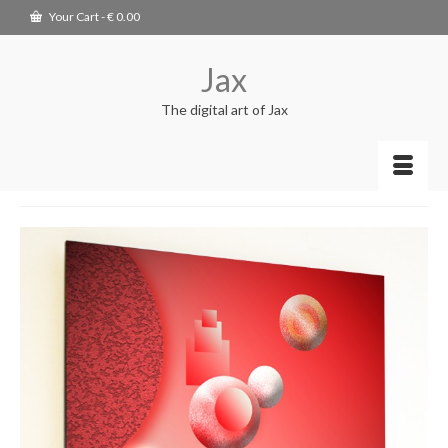
Your Cart
-
€
0.00
Jax
The digital art of Jax