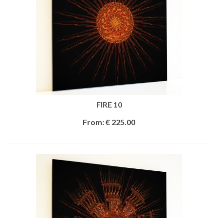
FIRE 10
From:
€
225.00
SELECT OPTIONS