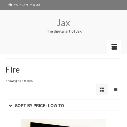
Your Cart
-
€
0.00
Jax
The digital art of Jax
Fire
Showing all 7 results
SORT BY PRICE: LOW TO
HIGH