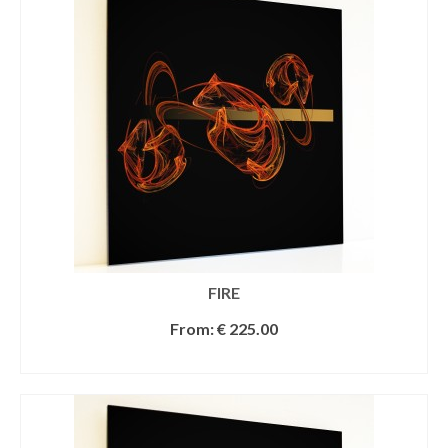
FIRE
From:
€
225.00
SELECT OPTIONS