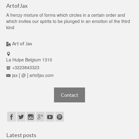
ArtofJax
A frenzy mixture of forms which circles in a certain order and
which invites our spirits to be plunged in an emotion of the third
kind
Art of Jax
La Hulpe Belgium 1310
+3223843323
jax [ @ ] artofjax.com
Contact
Latest posts