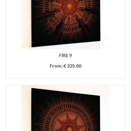
FIRE 9
From:
€
225.00
SELECT OPTIONS