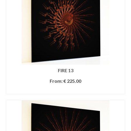
FIRE 13
From:
€
225.00
SELECT OPTIONS