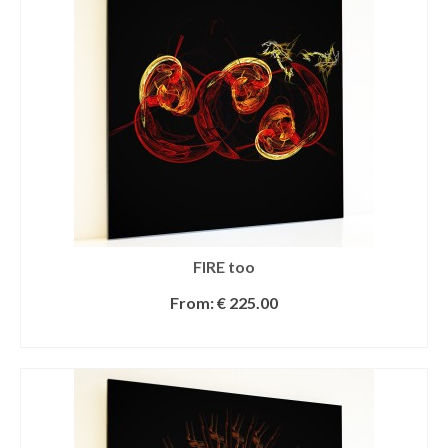
FIRE too
From:
€
225.00
SELECT OPTIONS