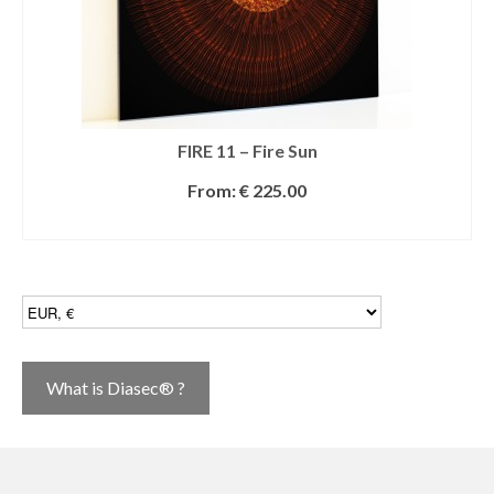
FIRE 11 – Fire Sun
From:
€
225.00
SELECT OPTIONS
What is Diasec® ?