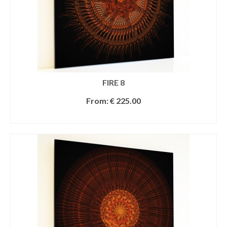
FIRE 8
From:
€
225.00
SELECT OPTIONS