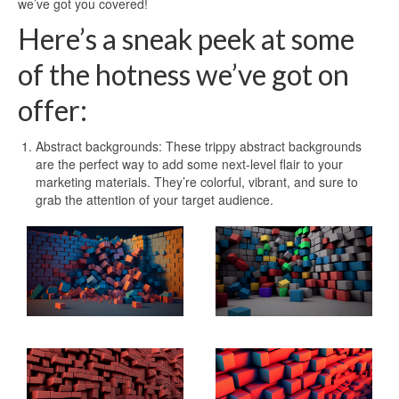
we’ve got you covered!
Here’s a sneak peek at some
of the hotness we’ve got on
offer:
Abstract backgrounds: These trippy abstract backgrounds
are the perfect way to add some next-level flair to your
marketing materials. They’re colorful, vibrant, and sure to
grab the attention of your target audience.