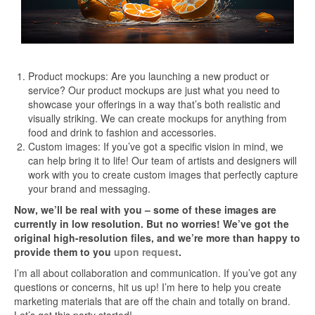
Product mockups: Are you launching a new product or
service? Our product mockups are just what you need to
showcase your offerings in a way that’s both realistic and
visually striking. We can create mockups for anything from
food and drink to fashion and accessories.
Custom images: If you’ve got a specific vision in mind, we
can help bring it to life! Our team of artists and designers will
work with you to create custom images that perfectly capture
your brand and messaging.
Now, we’ll be real with you – some of these images are
currently in low resolution. But no worries! We’ve got the
original high-resolution files, and we’re more than happy to
provide them to you
upon request
.
I’m all about collaboration and communication. If you’ve got any
questions or concerns, hit us up! I’m here to help you create
marketing materials that are off the chain and totally on brand.
Let’s get this party started!