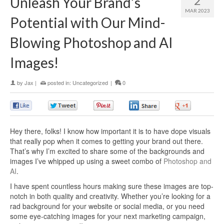
2
Unleash Your Brand’s
MAR 2023
Potential with Our Mind-
Blowing Photoshop and AI
Images!
by
Jax
|
posted in:
Uncategorized
|
0
0
0
0
0
0
Hey there, folks! I know how important it is to have dope visuals
that really pop when it comes to getting your brand out there.
That’s why I’m excited to share some of the backgrounds and
images I’ve whipped up using a sweet combo of
Photoshop and
AI
.
I have spent countless hours making sure these images are top-
notch in both quality and creativity. Whether you’re looking for a
rad background for your website or social media, or you need
some eye-catching images for your next marketing campaign,