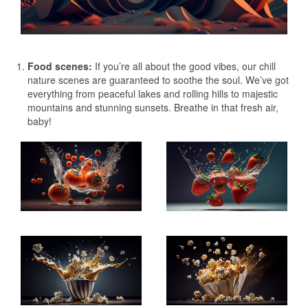
Food scenes:
If you’re all about the good vibes, our chill
nature scenes are guaranteed to soothe the soul. We’ve got
everything from peaceful lakes and rolling hills to majestic
mountains and stunning sunsets. Breathe in that fresh air,
baby!