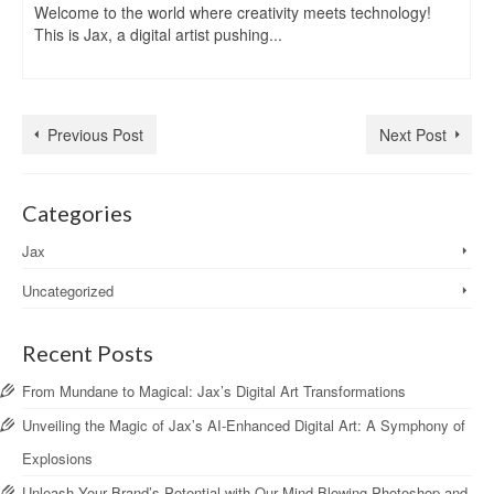
Welcome to the world where creativity meets technology!
This is Jax, a digital artist pushing...
Previous Post
Next Post
Categories
Jax
Uncategorized
Recent Posts
From Mundane to Magical: Jax’s Digital Art Transformations
Unveiling the Magic of Jax’s AI-Enhanced Digital Art: A Symphony of
Explosions
Unleash Your Brand’s Potential with Our Mind-Blowing Photoshop and