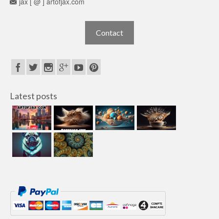
jax [ @ ] artofjax.com
Contact
Latest posts