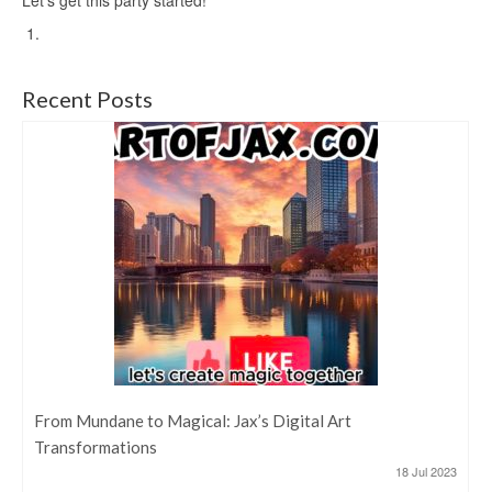
Recent Posts
From Mundane to Magical: Jax’s Digital Art
Transformations
18 Jul 2023