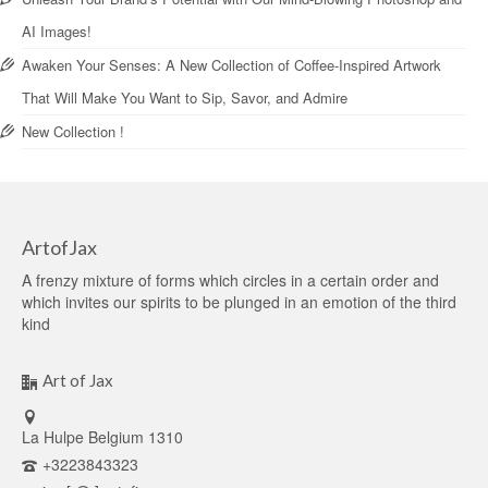
AI Images!
Awaken Your Senses: A New Collection of Coffee-Inspired Artwork
That Will Make You Want to Sip, Savor, and Admire
New Collection !
ArtofJax
A frenzy mixture of forms which circles in a certain order and
which invites our spirits to be plunged in an emotion of the third
kind
Art of Jax
La Hulpe Belgium 1310
+3223843323