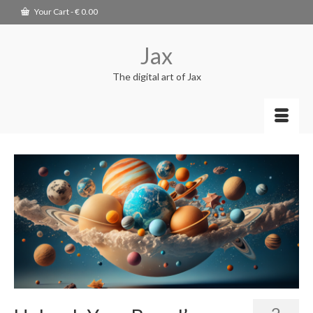
Your Cart
-
€
0.00
Jax
The digital art of Jax