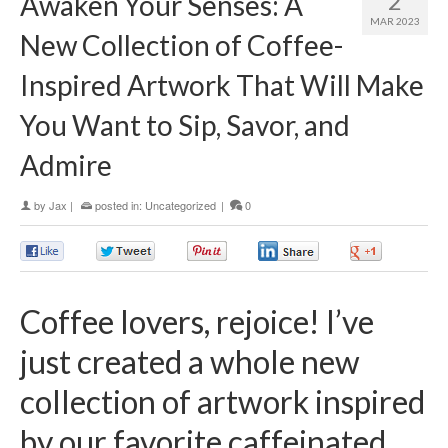
2
Awaken Your Senses: A
MAR 2023
New Collection of Coffee-
Inspired Artwork That Will Make
You Want to Sip, Savor, and
Admire
by
Jax
|
posted in:
Uncategorized
|
0
0
0
0
0
0
Coffee lovers, rejoice! I’ve
just created a whole new
collection of artwork inspired
by our favorite caffeinated