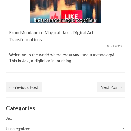
From Mundane to Magical: Jax’s Digital Art
Transformations
18 Jul 2023
Welcome to the world where creativity meets technology!
This is Jax, a digital artist pushing...
Previous Post
Next Post
Categories
Jax
Uncategorized