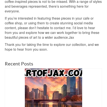
coffee-inspired pieces is not to be missed. With a range of styles
and beverages represented, there’s something here for
everyone.
If you’re interested in featuring these pieces in your cafe or
coffee shop, or using them to create stunning social media
content, please don’t hesitate to contact me. I’d love to hear
from you and explore how we can work together to bring these
beautiful pieces of art to a wider audience.Jax
Thank you for taking the time to explore our collection, and we
hope to hear from you soon.
Recent Posts