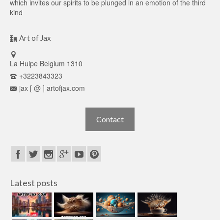
which invites our spirits to be plunged in an emotion of the third
kind
Art of Jax
La Hulpe Belgium 1310
+3223843323
jax [ @ ] artofjax.com
Contact
Latest posts