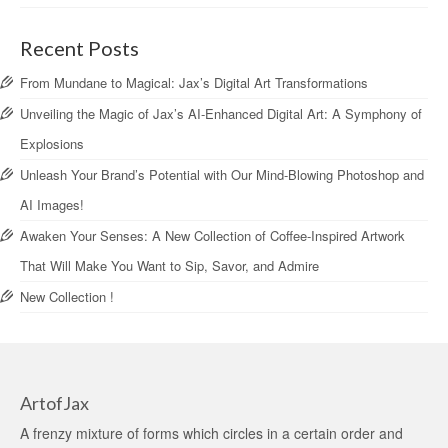
Recent Posts
From Mundane to Magical: Jax’s Digital Art Transformations
Unveiling the Magic of Jax’s AI-Enhanced Digital Art: A Symphony of
Explosions
Unleash Your Brand’s Potential with Our Mind-Blowing Photoshop and
AI Images!
Awaken Your Senses: A New Collection of Coffee-Inspired Artwork
That Will Make You Want to Sip, Savor, and Admire
New Collection !
ArtofJax
A frenzy mixture of forms which circles in a certain order and