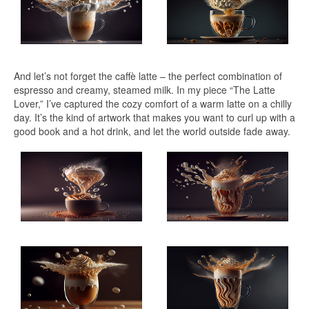
And let’s not forget the caffè latte – the perfect combination of
espresso and creamy, steamed milk. In my piece “The Latte
Lover,” I’ve captured the cozy comfort of a warm latte on a chilly
day. It’s the kind of artwork that makes you want to curl up with a
good book and a hot drink, and let the world outside fade away.