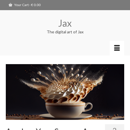
Your Cart
-
€
0.00
Jax
The digital art of Jax