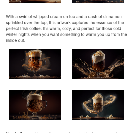
With a swirl of whipped cream on top and a dash of cinnamon
sprinkled over the top, this artwork captures the essence of the
perfect Irish coffee. It’s warm, cozy, and perfect for those cold
winter nights when you want something to warm you up from the
inside out.