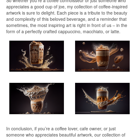
So whether you’re a coffee connoisseur or just someone who
appreciates a good cup of joe, my collection of coffee-inspired
artwork is sure to delight. Each piece is a tribute to the beauty
and complexity of this beloved beverage, and a reminder that
sometimes, the most inspiring art is right in front of us – in the
form of a perfectly crafted cappuccino, macchiato, or latte.
In conclusion, if you’re a coffee lover, cafe owner, or just
someone who appreciates beautiful artwork, our collection of