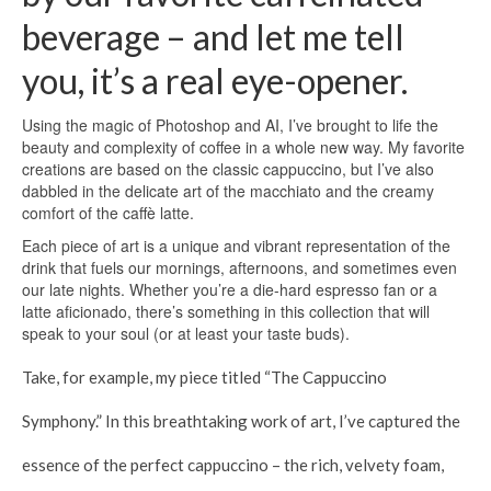
beverage – and let me tell
you, it’s a real eye-opener.
Using the magic of Photoshop and AI, I’ve brought to life the
beauty and complexity of coffee in a whole new way. My favorite
creations are based on the classic cappuccino, but I’ve also
dabbled in the delicate art of the macchiato and the creamy
comfort of the caffè latte.
Each piece of art is a unique and vibrant representation of the
drink that fuels our mornings, afternoons, and sometimes even
our late nights. Whether you’re a die-hard espresso fan or a
latte aficionado, there’s something in this collection that will
speak to your soul (or at least your taste buds).
Take, for example, my piece titled “The Cappuccino
Symphony.” In this breathtaking work of art, I’ve captured the
essence of the perfect cappuccino – the rich, velvety foam,