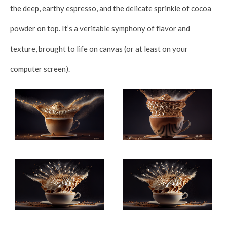
the deep, earthy espresso, and the delicate sprinkle of cocoa
powder on top. It’s a veritable symphony of flavor and
texture, brought to life on canvas (or at least on your
computer screen).