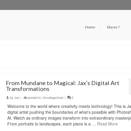
Home
Diasec ?
From Mundane to Magical: Jax’s Digital Art
Transformations
by
Jax
|
posted in:
Uncategorized
|
0
Welcome to the world where creativity meets technology! This is Ja
digital artist pushing the boundaries of what’s possible with Photo
AI. Watch as ordinary images transform into extraordinary masterp
From portraits to landscapes, each piece is a …
Read More