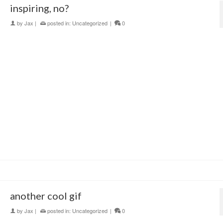
inspiring, no?
by
Jax
|
posted in:
Uncategorized
|
0
another cool gif
by
Jax
|
posted in:
Uncategorized
|
0