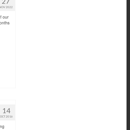
27
NOV 2022
f our
months
14
OCT 2016
ing