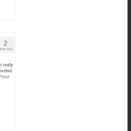
2
MAR 2023
t really
excited
Read