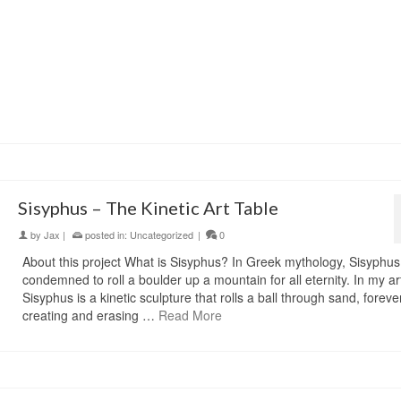
Sisyphus – The Kinetic Art Table
by
Jax
|
posted in:
Uncategorized
|
0
About this project What is Sisyphus? In Greek mythology, Sisyphu
condemned to roll a boulder up a mountain for all eternity. In my ar
Sisyphus is a kinetic sculpture that rolls a ball through sand, foreve
creating and erasing …
Read More