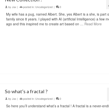
by
Jax
|
posted in:
Uncategorized
|
0
My wife has a pug, named Albert. She, yes Albert is a she, is part o
family since 8 years. I played with AI (artificial Intelligence) a few 
ago and this inspired me to create art based on …
Read More
So what’s a fractal ?
by
Jax
|
posted in:
Uncategorized
|
0
So here you’ll understand what’s a fractal ! A fractal is a never-end