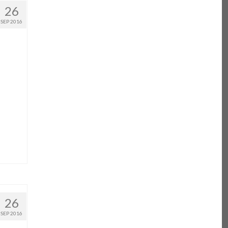
26
SEP 2016
26
SEP 2016