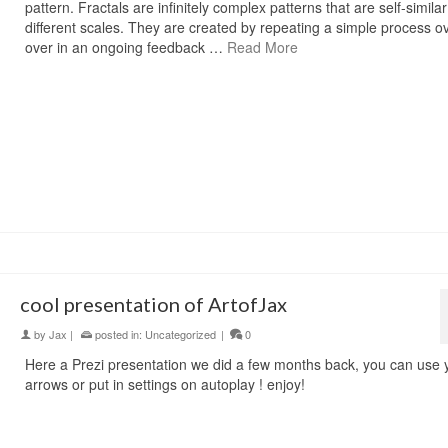
pattern. Fractals are infinitely complex patterns that are self-simila
different scales. They are created by repeating a simple process o
over in an ongoing feedback …
Read More
cool presentation of ArtofJax
by
Jax
|
posted in:
Uncategorized
|
0
Here a Prezi presentation we did a few months back, you can use 
arrows or put in settings on autoplay ! enjoy!