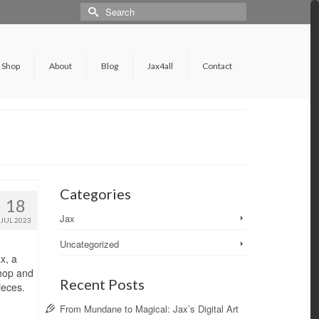
Shop
About
Blog
Jax4all
Contact
Categories
18
Jax
JUL 2023
Uncategorized
x, a
shop and
Recent Posts
ieces.
From Mundane to Magical: Jax’s Digital Art