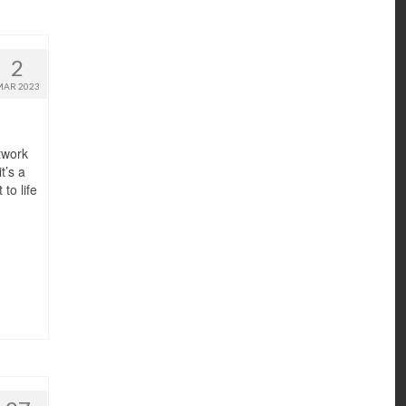
2
MAR 2023
rtwork
t’s a
to life