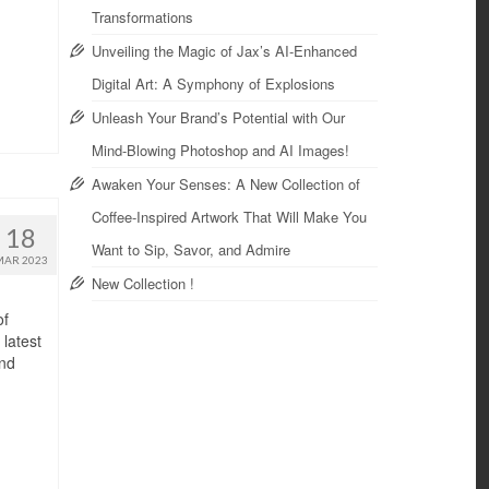
Transformations
Unveiling the Magic of Jax’s AI-Enhanced
Digital Art: A Symphony of Explosions
Unleash Your Brand’s Potential with Our
Mind-Blowing Photoshop and AI Images!
Awaken Your Senses: A New Collection of
Coffee-Inspired Artwork That Will Make You
18
Want to Sip, Savor, and Admire
MAR 2023
New Collection !
of
latest
and