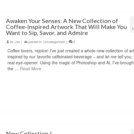
Awaken Your Senses: A New Collection of
Coffee-Inspired Artwork That Will Make You
Want to Sip, Savor, and Admire
by
Jax
|
posted in:
Uncategorized
|
0
Coffee lovers, rejoice! I’ve just created a whole new collection of a
inspired by our favorite caffeinated beverage – and let me tell you, i
real eye-opener. Using the magic of Photoshop and AI, I’ve brought 
the …
Read More
New Collection !