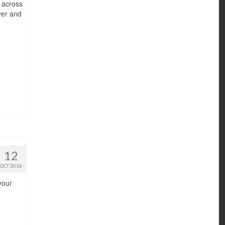
r across
ver and
12
OCT 2016
your