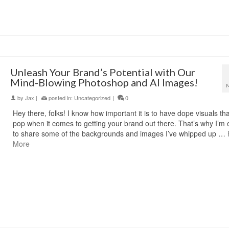
Unleash Your Brand’s Potential with Our
Mind-Blowing Photoshop and AI Images!
by
Jax
|
posted in:
Uncategorized
|
0
Hey there, folks! I know how important it is to have dope visuals tha
pop when it comes to getting your brand out there. That’s why I’m 
to share some of the backgrounds and images I’ve whipped up …
More