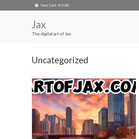
Your Cart
-
€
0.00
Jax
The digital art of Jax
Uncategorized