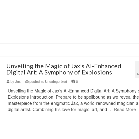
Unveiling the Magic of Jax’s AI-Enhanced
Digital Art: A Symphony of Explosions
by
Jax
|
posted in:
Uncategorized
|
0
Unveiling the Magic of Jax’s AI-Enhanced Digital Art: A Symphony 
Explosions Introduction: Prepare to be spellbound as we reveal the 
masterpiece from the enigmatic Jax, a world-renowned magician 
digital artist. Combining his love for magic, art, and …
Read More