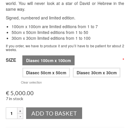
world. You will never look at a star of David or Hebrew in the
same way.
Signed, numbered and limited edition.
100cm x 100cm are limited editions from 1 to 7
50cm x 50cm limited editions from 1 to 50
30cm x 30cm limited editions from 1 to 100
If you order, we have to produce it and you’ll have to be patient for about 2
weeks.
SIZE
*
Diasec 100cm x 100cm
Diasec 50cm x 50cm
Diasec 30cm x 30cm
Clear selection
€
5,000.00
7 in stock
Quantity
ADD TO BASKET