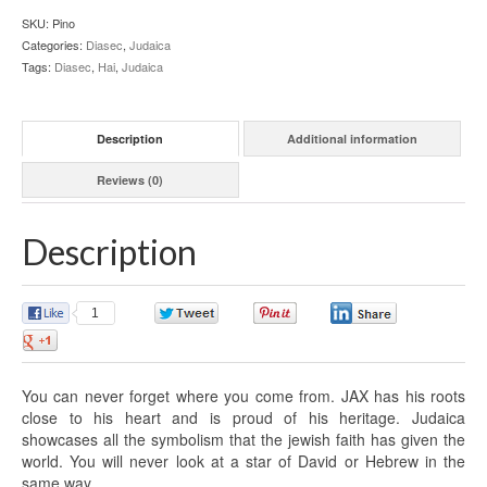
SKU:
Pino
Categories:
Diasec
,
Judaica
Tags:
Diasec
,
Hai
,
Judaica
Description
Additional information
Reviews (0)
Description
1
0
0
0
0
You can never forget where you come from. JAX has his roots
close to his heart and is proud of his heritage. Judaica
showcases all the symbolism that the jewish faith has given the
world. You will never look at a star of David or Hebrew in the
same way.