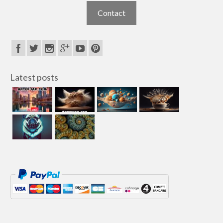
Contact
Latest posts