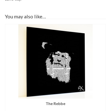
You may also like…
The Rebbe