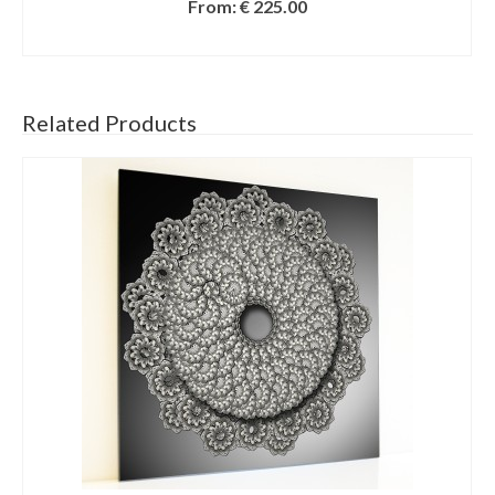
From:
€
225.00
SELECT OPTIONS
Related Products