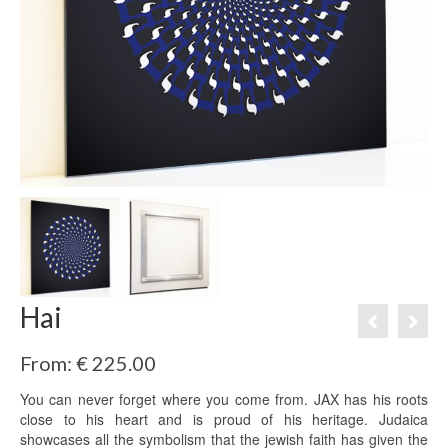
Hai
From:
€
225.00
You can never forget where you come from. JAX has his roots
close to his heart and is proud of his heritage. Judaica
showcases all the symbolism that the jewish faith has given the