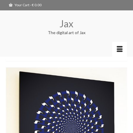
Your Cart
-
€
0.00
Jax
The digital art of Jax