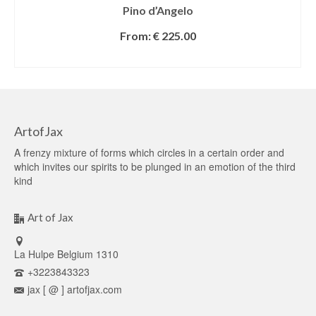
Pino d’Angelo
From:
€
225.00
SELECT OPTIONS
ArtofJax
A frenzy mixture of forms which circles in a certain order and
which invites our spirits to be plunged in an emotion of the third
kind
Art of Jax
La Hulpe Belgium 1310
+3223843323
jax [ @ ] artofjax.com