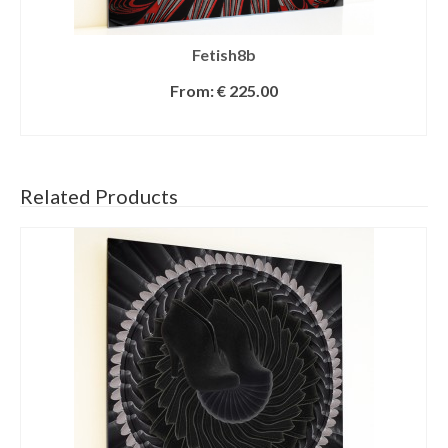
Fetish8b
From:
€
225.00
SELECT OPTIONS
Related Products