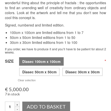
wonderful thing about the principle of fractals : the opportunities
to find an unending well of creativity from ordinary objects and
colors. Look at the artwork and tell me that you don't see how
cool this concept is.
Signed, numbered and limited edition.
100cm x 100cm are limited editions from 1 to 7
50cm x 50cm limited editions from 1 to 50
30cm x 30cm limited editions from 1 to 100
If you order, we have to produce it and you’ll have to be patient for about 2
weeks.
SIZE
*
Diasec 100cm x 100cm
Diasec 50cm x 50cm
Diasec 30cm x 30cm
Clear selection
€
5,000.00
7 in stock
Quantity
ADD TO BASKET