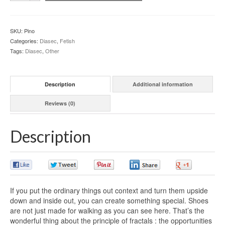
SKU:
Pino
Categories:
Diasec
,
Fetish
Tags:
Diasec
,
Other
Description
Additional information
Reviews (0)
Description
0
0
0
0
0
If you put the ordinary things out context and turn them upside
down and inside out, you can create something special. Shoes
are not just made for walking as you can see here. That’s the
wonderful thing about the principle of fractals : the opportunities