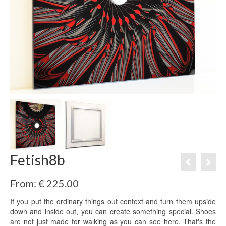
Fetish8b
From:
€
225.00
If you put the ordinary things out context and turn them upside
down and inside out, you can create something special. Shoes
are not just made for walking as you can see here. That's the