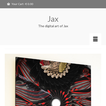
Your Cart
-
€
0.00
Jax
The digital art of Jax