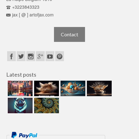
+3223843323
jax [ @ ] artofjax.com
Contact
Latest posts