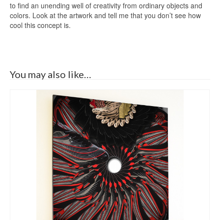
to find an unending well of creativity from ordinary objects and
colors. Look at the artwork and tell me that you don’t see how
cool this concept is.
You may also like…