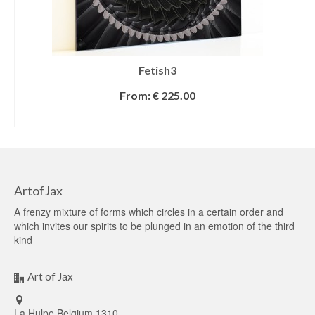
Fetish3
From:
€
225.00
SELECT OPTIONS
ArtofJax
A frenzy mixture of forms which circles in a certain order and
which invites our spirits to be plunged in an emotion of the third
kind
Art of Jax
La Hulpe Belgium 1310