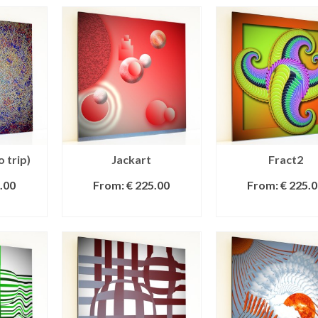
o trip)
Jackart
Fract2
.00
From:
€
225.00
From:
€
225.0
IONS
SELECT OPTIONS
SELECT OPTI