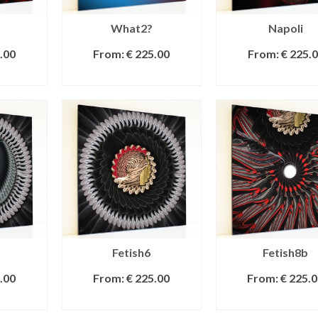
What2?
Napoli
.00
From:
€
225.00
From:
€
225.0
IONS
SELECT OPTIONS
SELECT OPTI
Fetish6
Fetish8b
.00
From:
€
225.00
From:
€
225.0
IONS
SELECT OPTIONS
SELECT OPTI