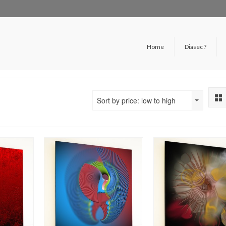
Home
Diasec ?
Sort by price: low to high