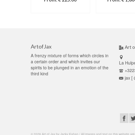
SELECT OPTIONS
SELECT OPT
ArtofJax
Art o
A frenzy mixture of forms which circles in
a certain order and which invites our
La Hulp
spirits to be plunged in an emotion of the
+322
third kind
jax [
© 2026 Art of Jax by Jacky Kahan / All images and text on this website are c