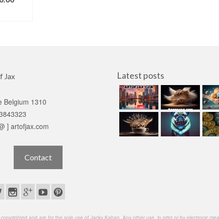
IONS
Latest posts
f Jax
e Belgium 1310
3843323
 @ ] artofjax.com
Contact
opyrighted and are for the sole use of Jacky Kahan. Any other use, in print or by electronic means