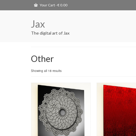
Your Cart
-
€
0.00
Jax
The digital art of Jax
Other
Showing all 18 results