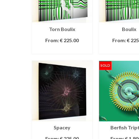
Torn Boulix
Boulix
From:
€
225.00
From:
€
225
SELECT OPTIONS
SELECT OPT
SOLD
Spacey
Berfish Trip
From:
€
225.00
From:
€
1,80