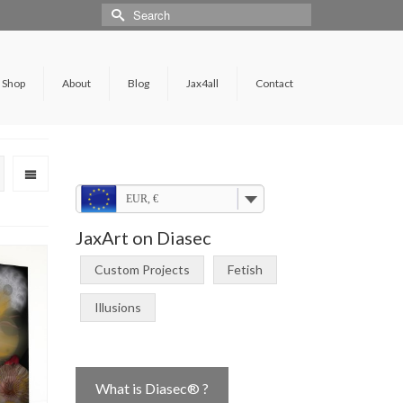
Shop
About
Blog
Jax4all
Contact
EUR, €
JaxArt on Diasec
Custom Projects
Fetish
Illusions
What is Diasec® ?