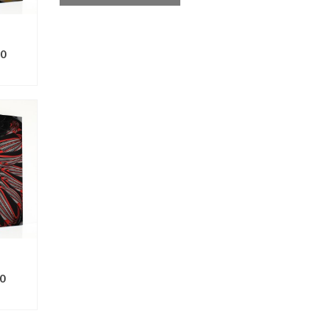
0
ONS
0
ONS