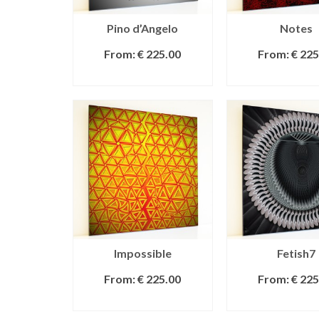
Pino d’Angelo
Notes
From:
€
225.00
From:
€
225
SELECT OPTIONS
SELECT OPT
Impossible
Fetish7
From:
€
225.00
From:
€
225
SELECT OPTIONS
SELECT OPT