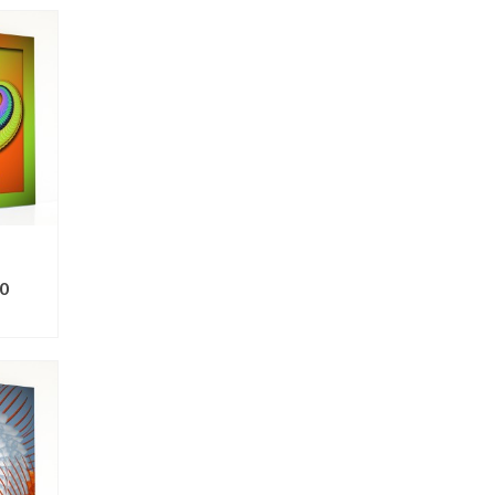
0
ONS