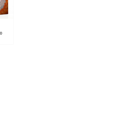
0
ONS