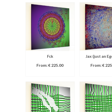
Fck
Jax (just an Eg
From:
€
225.00
From:
€
225
SELECT OPTIONS
SELECT OPT