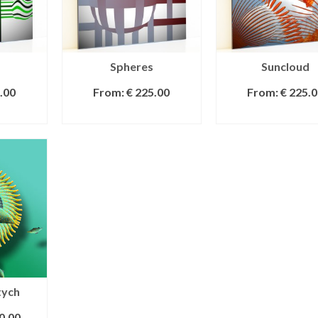
Spheres
Suncloud
.00
From:
€
225.00
From:
€
225.0
IONS
SELECT OPTIONS
SELECT OPTI
tych
0.00