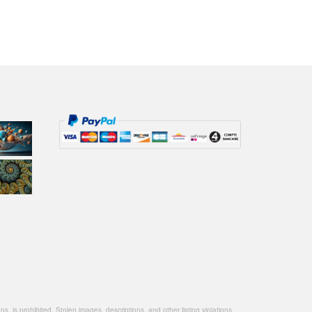
, is prohibited. Stolen images, descriptions, and other listing violations