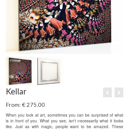
Kellar
From:
€
275.00
When you look at art, sometimes you can be surprised of what
is in front of you. What you see, isn't necessarily what it looks
like. Just as with magic, people want to be amazed. These