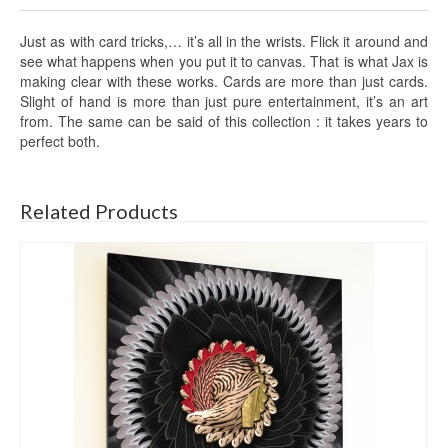
Just as with card tricks,… it’s all in the wrists. Flick it around and
see what happens when you put it to canvas. That is what Jax is
making clear with these works. Cards are more than just cards.
Slight of hand is more than just pure entertainment, it’s an art
from. The same can be said of this collection : it takes years to
perfect both.
Related Products