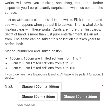
works will have you thinking one thing, but upon further
inspection you'll be pleasantly surprised of what lies beneath the
surface.
Just as with card tricks,… it's all in the wrists. Flick it around and
see what happens when you put it to canvas. That is what Jax is
making clear with these works. Cards are more than just cards.
Slight of hand is more than just pure entertainment, it's an art
from. The same can be said of this collection : it takes years to
perfect both.
Signed, numbered and limited edition.
100cm x 100cm are limited editions from 1 to 7
50cm x 50cm limited editions from 1 to 50
30cm x 30cm limited editions from 1 to 100
If you order, we have to produce it and you’ll have to be patient for about 2
weeks.
SIZE
*
Diasec 100cm x 100cm
Diasec 50cm x 50cm
Diasec 30cm x 30cm
Clear selection