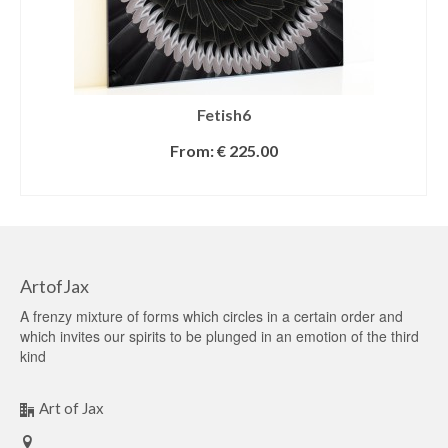
Fetish6
From:
€
225.00
SELECT OPTIONS
ArtofJax
A frenzy mixture of forms which circles in a certain order and
which invites our spirits to be plunged in an emotion of the third
kind
Art of Jax