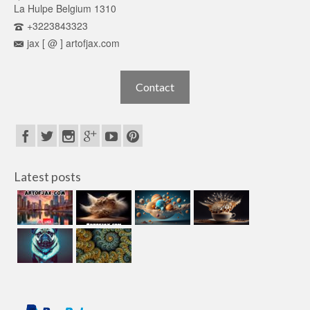
La Hulpe Belgium 1310
+3223843323
jax [ @ ] artofjax.com
Contact
Latest posts