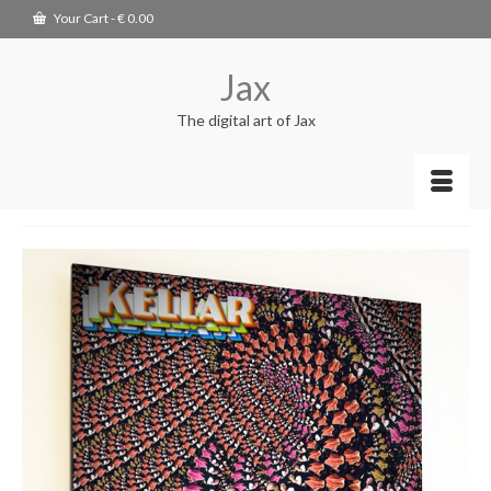
Your Cart
-
€
0.00
Jax
The digital art of Jax