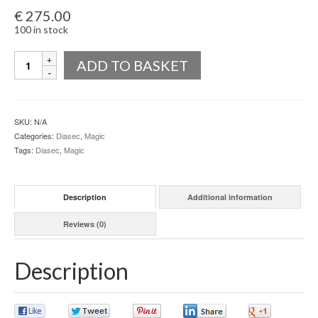
€
275.00
100 in stock
Quantity
ADD TO BASKET
SKU:
N/A
Categories:
Diasec
,
Magic
Tags:
Diasec
,
Magic
Description
Additional information
Reviews (0)
Description
0
0
0
0
0