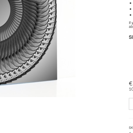
If
ab
S
€
10
Q
SK