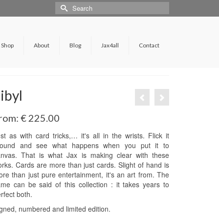
Shop
About
Blog
Jax4all
Contact
ibyl
rom:
€
225.00
st as with card tricks,… it's all in the wrists. Flick it
round and see what happens when you put it to
anvas. That is what Jax is making clear with these
rks. Cards are more than just cards. Slight of hand is
re than just pure entertainment, it's an art from. The
me can be said of this collection : it takes years to
rfect both.
gned, numbered and limited edition.