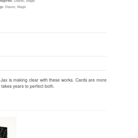
tegories:
Diasec
,
Magic
gs:
Diasec
,
Magic
at Jax is making clear with these works. Cards are more
t takes years to perfect both.