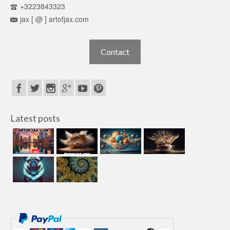
+3223843323
jax [ @ ] artofjax.com
Contact
Latest posts