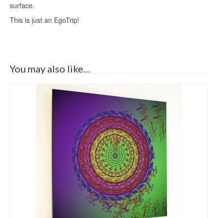
surface.
This is just an EgoTrip!
You may also like…