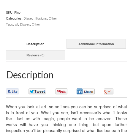
SKU:
Pino
Categories:
Diasec
,
Illusions
,
Other
Tags:
alt
,
Diasec
,
Other
Description
Additional information
Reviews (0)
Description
0
0
0
0
0
When you look at art, sometimes you can be surprised of what
is in front of you. What you see, isn’t necessarily what it looks
like. Just as with magic, people want to be amazed. These
works will have you thinking one thing, but upon further
inspection you’ll be pleasantly surprised of what lies beneath the