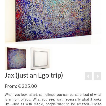
Jax (just an Ego trip)
From:
€
225.00
When you look at art, sometimes you can be surprised of what
is in front of you. What you see, isn't necessarily what it looks
like. Just as with magic, people want to be amazed. These