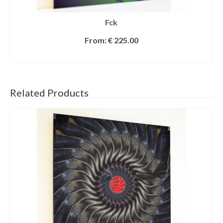
Fck
From:
€
225.00
SELECT OPTIONS
Related Products