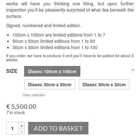
works will have you thinking one thing, but upon further
inspection you'll be pleasantly surprised of what lies beneath the
surface.
Signed, numbered and limited edition.
100cm x 100cm are limited editions from 1 to 7
50cm x 50cm limited editions from 1 to 50
30cm x 30cm limited editions from 1 to 100
If you order, we have to produce it and you’ll have to be patient for about 2
weeks.
SIZE
*
Diasec 100cm x 100cm
Diasec 50cm x 50cm
Diasec 30cm x 30cm
Clear selection
€
5,500.00
7 in stock
Quantity
ADD TO BASKET