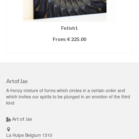
Fetish1
From:
€
225.00
SELECT OPTIONS
ArtofJax
A frenzy mixture of forms which circles in a certain order and
which invites our spirits to be plunged in an emotion of the third
kind
Art of Jax
La Hulpe Belgium 1310