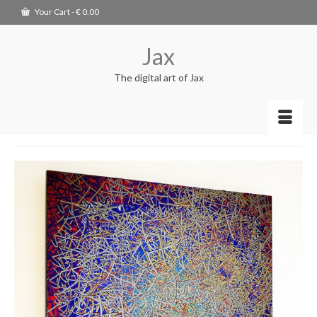
Your Cart
-
€
0.00
Jax
The digital art of Jax