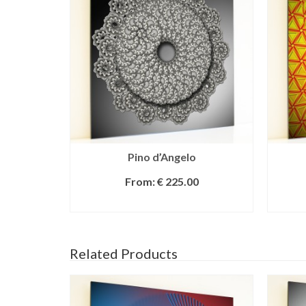
Pino d’Angelo
From:
€
225.00
SELECT OPTIONS
Related Products