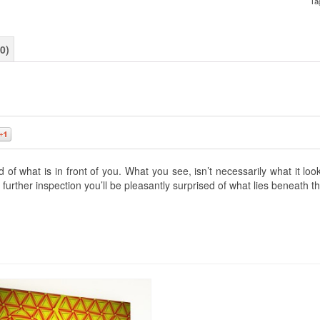
Ta
0)
0
f what is in front of you. What you see, isn’t necessarily what it lo
further inspection you’ll be pleasantly surprised of what lies beneath t