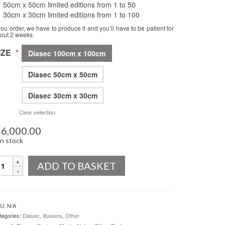
50cm x 50cm limited editions from 1 to 50
30cm x 30cm limited editions from 1 to 100
 you order, we have to produce it and you’ll have to be patient for
out 2 weeks.
IZE
*
Diasec 100cm x 100cm
Diasec 50cm x 50cm
Diasec 30cm x 30cm
Clear selection
6,000.00
in stock
uantity
ADD TO BASKET
U:
N/A
tegories:
Diasec
,
Illusions
,
Other