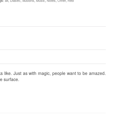
gs:
alt
,
Diasec
,
Illusions
,
Music
,
Notes
,
Other
,
Red
oks like. Just as with magic, people want to be amazed.
he surface.