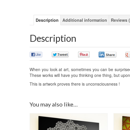
Description
Additional information
Reviews (
Description
0
0
0
0
When you look at art, sometimes you can be surprised o
These works will have you thinking one thing, but upon 
This is artwork proves there is unconsciousness !
You may also like…