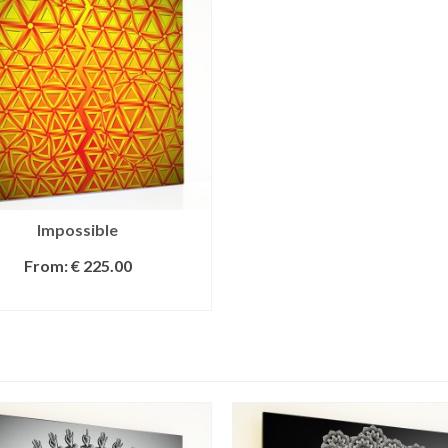
Impossible
From:
€
225.00
SELECT OPTIONS