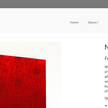
Home
Diasec ?
F
Wh
of
wh
am
bu
of
Si