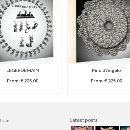
LEGERDEMAIN
Pino d’Angelo
From:
€
225.00
From:
€
225.00
SELECT OPTIONS
SELECT OPTIONS
Latest posts
f Jax