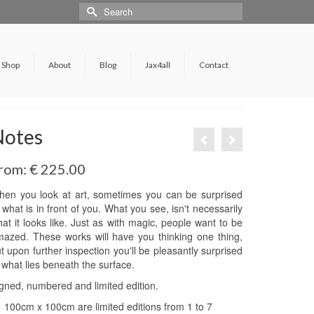
Shop
About
Blog
Jax4all
Contact
Notes
rom:
€
225.00
en you look at art, sometimes you can be surprised
 what is in front of you. What you see, isn't necessarily
at it looks like. Just as with magic, people want to be
azed. These works will have you thinking one thing,
t upon further inspection you'll be pleasantly surprised
 what lies beneath the surface.
gned, numbered and limited edition.
100cm x 100cm are limited editions from 1 to 7