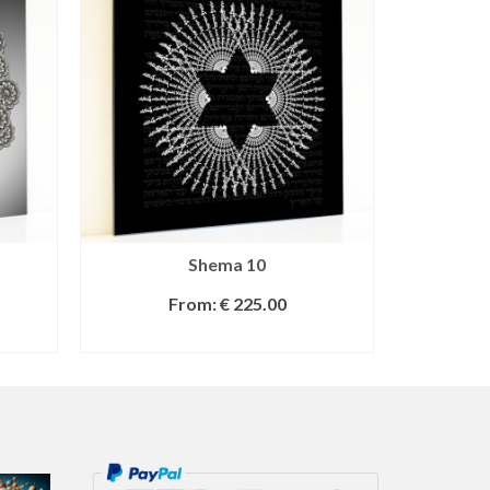
Shema 10
From:
€
225.00
SELECT OPTIONS
S