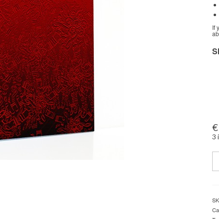
If
ab
S
€
3 
Q
SK
Ca