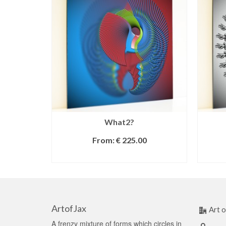
What2?
From:
€
225.00
SELECT OPTIONS
ArtofJax
Art o
A frenzy mixture of forms which circles in