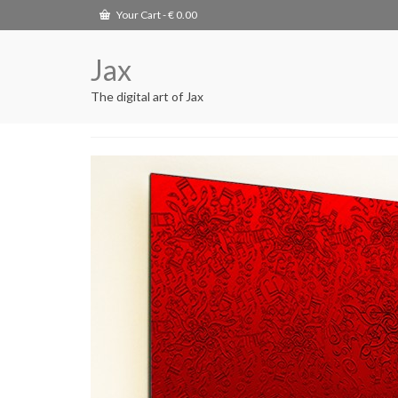
Your Cart
-
€
0.00
Jax
The digital art of Jax