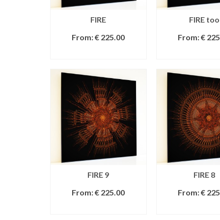
FIRE
FIRE too
From:
€
225.00
From:
€
225
SELECT OPTIONS
SELECT OPT
FIRE 9
FIRE 8
From:
€
225.00
From:
€
225
SELECT OPTIONS
SELECT OPT