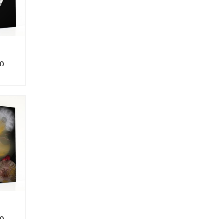
0
ONS
0