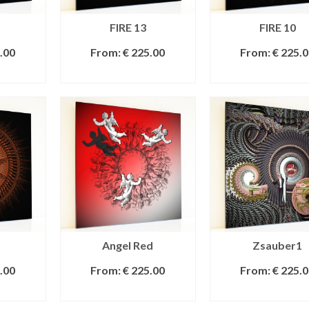
FIRE 13
FIRE 10
.00
From:
€
225.00
From:
€
225.0
IONS
SELECT OPTIONS
SELECT OPTI
Angel Red
Zsauber1
.00
From:
€
225.00
From:
€
225.0
IONS
SELECT OPTIONS
SELECT OPTI