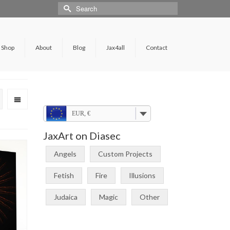
Shop
About
Blog
Jax4all
Contact
EUR, €
JaxArt on Diasec
Angels
Custom Projects
Fetish
Fire
Illusions
Judaica
Magic
Other