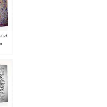
trip)
0
ONS