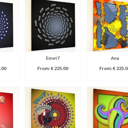
Emet7
Ana
.00
From:
€
225.00
From:
€
225.0
IONS
SELECT OPTIONS
SELECT OPTI