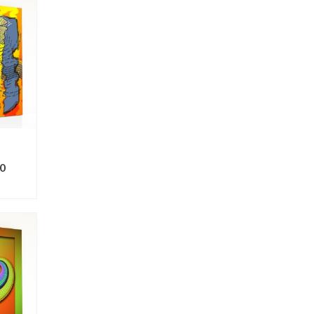
0
ONS