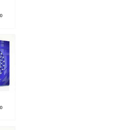
0
ONS
0
ONS