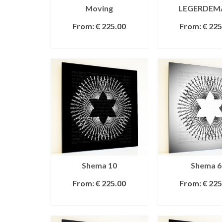
Moving
LEGERDEM
From:
€
225.00
From:
€
225
SELECT OPTIONS
SELECT OPT
Shema 10
Shema 6
From:
€
225.00
From:
€
225
SELECT OPTIONS
SELECT OPT