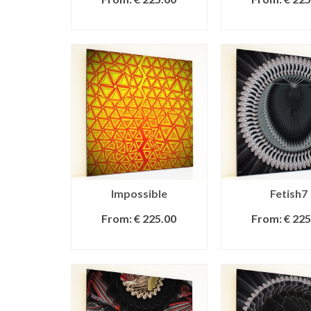
SELECT OPTIONS
SELECT OPT
Impossible
Fetish7
From:
€
225.00
From:
€
225
SELECT OPTIONS
SELECT OPT