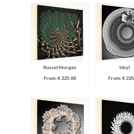
Russel Morgan
Sibyl
From:
€
225.00
From:
€
225
SELECT OPTIONS
SELECT OPT