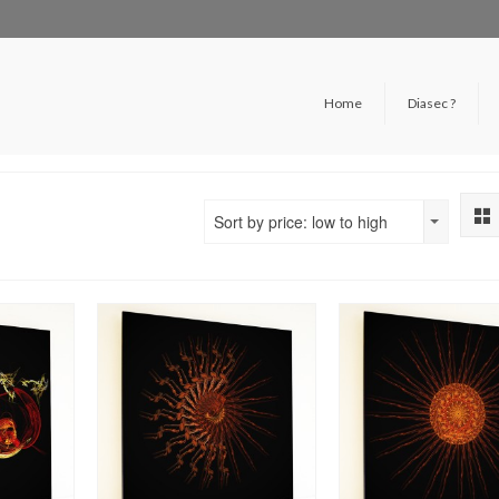
Home
Diasec ?
Sort by price: low to high