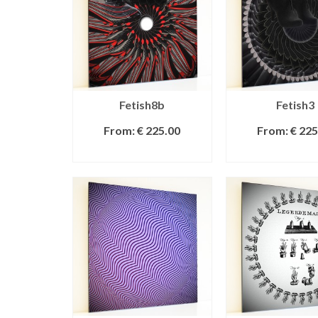
Fetish8b
Fetish3
From:
€
225.00
From:
€
225
SELECT OPTIONS
SELECT OPT