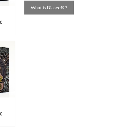
What is Diasec® ?
0
ONS
0
ONS