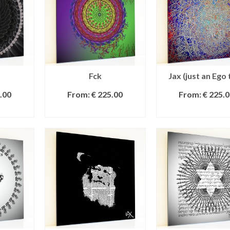
Fck
Jax (just an Ego 
.00
From:
€
225.00
From:
€
225.0
IONS
SELECT OPTIONS
SELECT OPTI