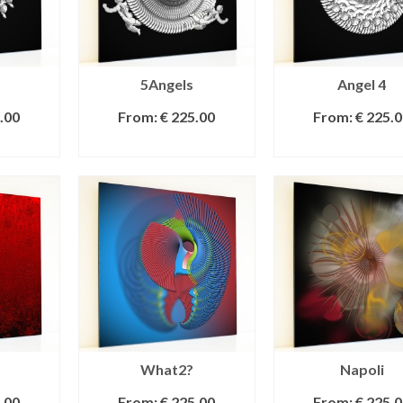
5Angels
Angel 4
.00
From:
€
225.00
From:
€
225.0
IONS
SELECT OPTIONS
SELECT OPTI
What2?
Napoli
.00
From:
€
225.00
From:
€
225.0