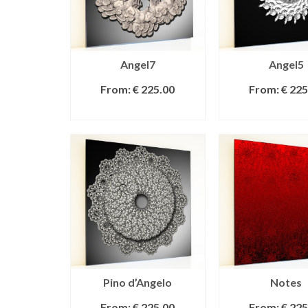
Angel7
Angel5
From:
€
225.00
From:
€
225
SELECT OPTIONS
SELECT OPT
Pino d’Angelo
Notes
From:
€
225.00
From:
€
225