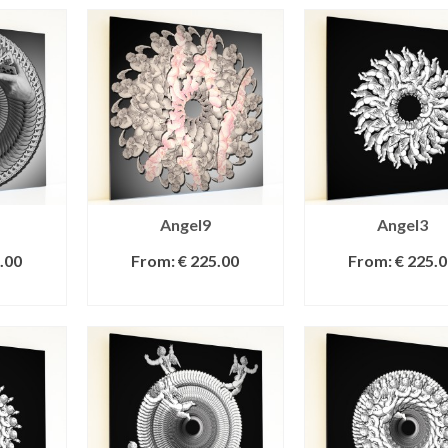
Angel9
Angel3
.00
From:
€
225.00
From:
€
225.0
IONS
SELECT OPTIONS
SELECT OPTI