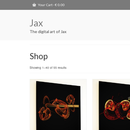
Your Cart
-
€
0.00
Jax
The digital art of Jax
Shop
Showing 1–40 of 55 results