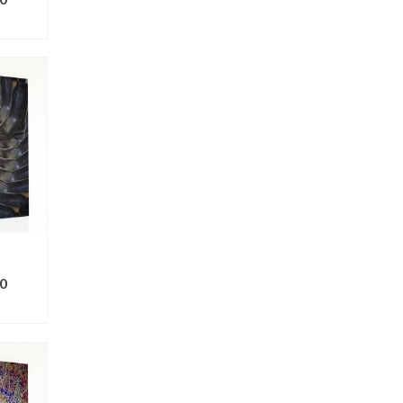
ONS
0
ONS