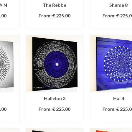
AIN
The Rebbe
Shema 8
.00
From:
€
225.00
From:
€
225.0
IONS
SELECT OPTIONS
SELECT OPTI
Hallelou 3
Hai 4
.00
From:
€
225.00
From:
€
225.0
IONS
SELECT OPTIONS
SELECT OPTI