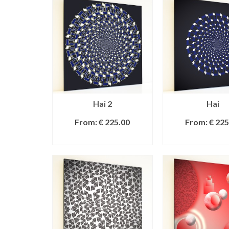
Hai 2
Hai
From:
€
225.00
From:
€
225
SELECT OPTIONS
SELECT OPT