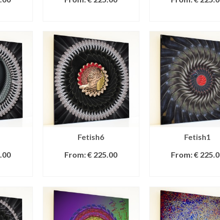
IONS
SELECT OPTIONS
SELECT OPTI
Fetish6
Fetish1
.00
From:
€
225.00
From:
€
225.0
IONS
SELECT OPTIONS
SELECT OPTI