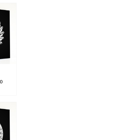
0
ONS