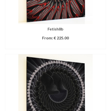
Fetish8b
From:
€
225.00
SELECT OPTIONS