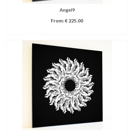
Angel9
From:
€
225.00
SELECT OPTIONS