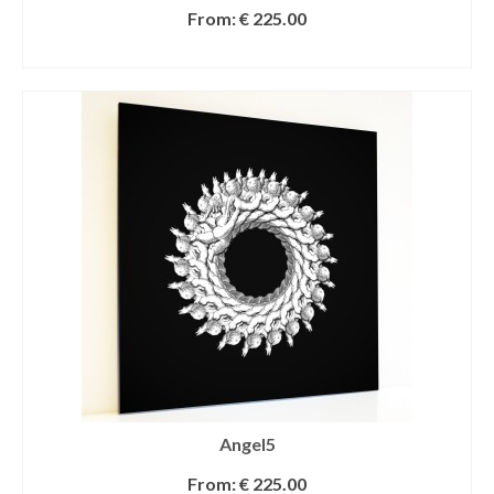
From:
€
225.00
SELECT OPTIONS
Angel5
From:
€
225.00