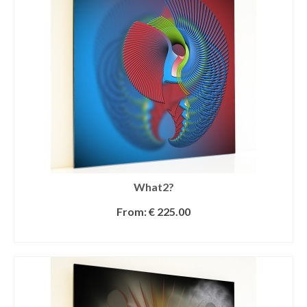
What2?
From:
€
225.00
SELECT OPTIONS