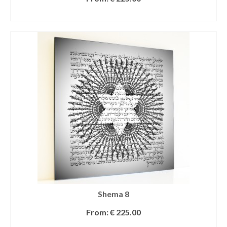
SELECT OPTIONS
Shema 8
From:
€
225.00