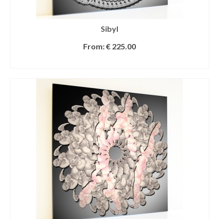
Sibyl
From:
€
225.00
SELECT OPTIONS