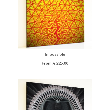
Impossible
From:
€
225.00
SELECT OPTIONS