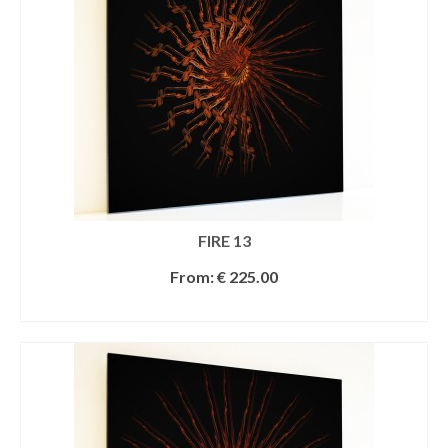
FIRE 13
From:
€
225.00
SELECT OPTIONS