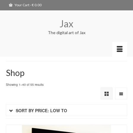
Your Cart
-
€
0.00
Jax
The digital art of Jax
Shop
Showing 1–40 of 55 results
SORT BY PRICE: LOW TO
HIGH