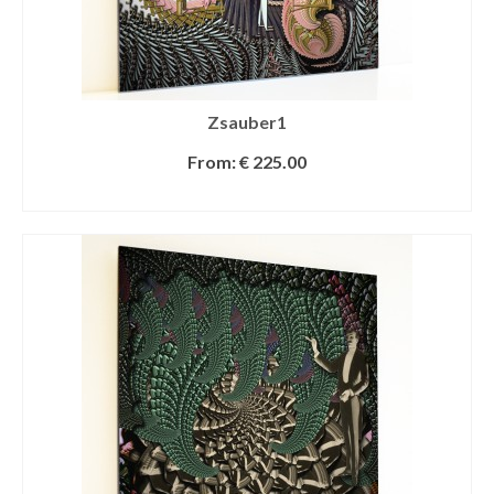
Zsauber1
From:
€
225.00
SELECT OPTIONS