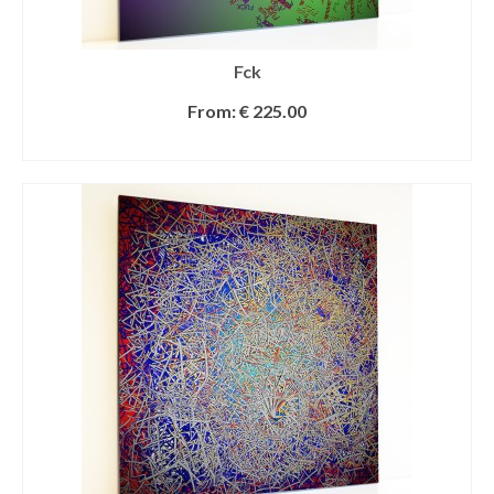
Fck
From:
€
225.00
SELECT OPTIONS