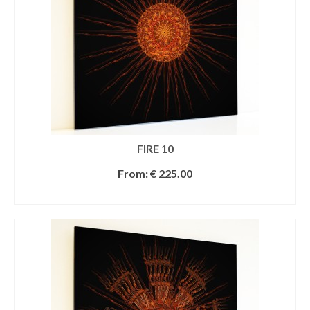
FIRE 10
From:
€
225.00
SELECT OPTIONS