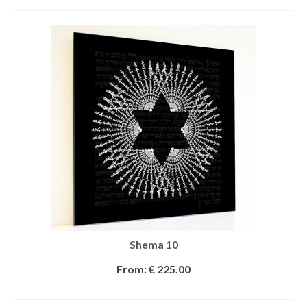
SELECT OPTIONS
Shema 10
From:
€
225.00
SELECT OPTIONS