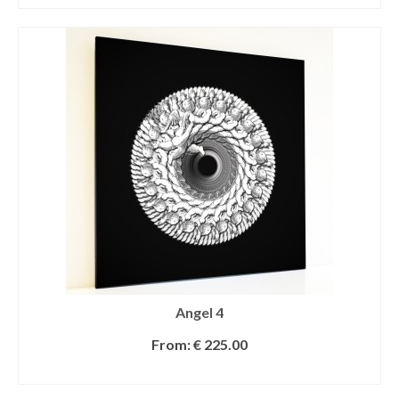
Angel 4
From:
€
225.00
SELECT OPTIONS