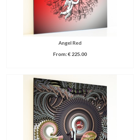
Angel Red
From:
€
225.00
SELECT OPTIONS