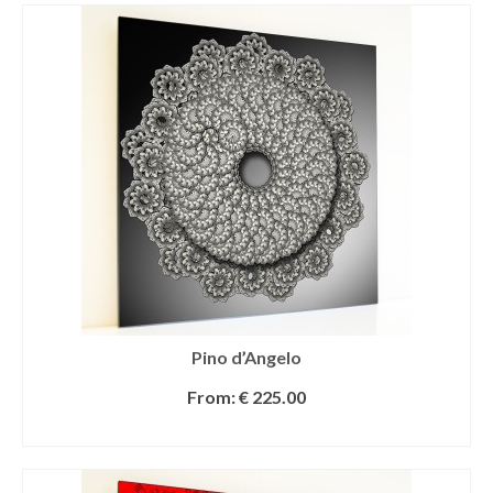
Pino d’Angelo
From:
€
225.00
SELECT OPTIONS