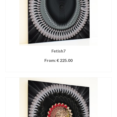
Fetish7
From:
€
225.00
SELECT OPTIONS