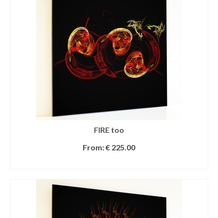
FIRE too
From:
€
225.00
SELECT OPTIONS