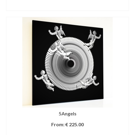
SELECT OPTIONS
5Angels
From:
€
225.00
SELECT OPTIONS