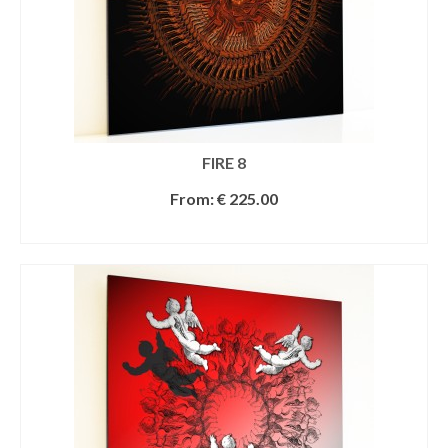
FIRE 8
From:
€
225.00
SELECT OPTIONS