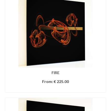
FIRE
From:
€
225.00
SELECT OPTIONS