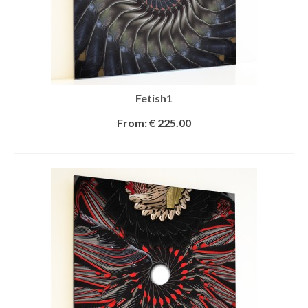
Fetish1
From:
€
225.00
SELECT OPTIONS