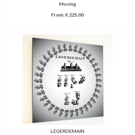
Moving
From:
€
225.00
SELECT OPTIONS
LEGERDEMAIN