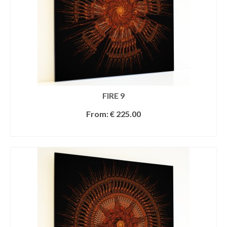
FIRE 9
From:
€
225.00
SELECT OPTIONS