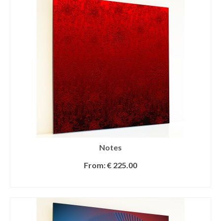
Notes
From:
€
225.00
SELECT OPTIONS