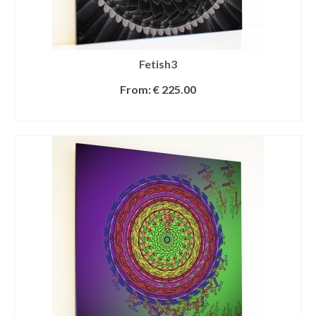
Fetish3
From:
€
225.00
SELECT OPTIONS