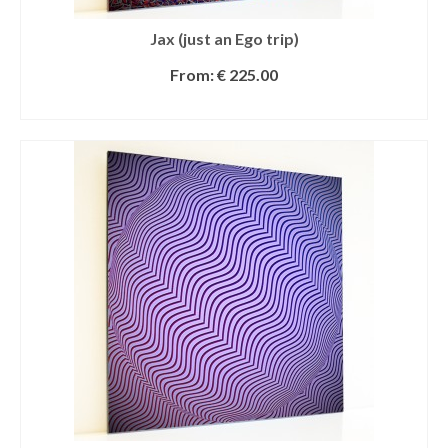
Jax (just an Ego trip)
From:
€
225.00
SELECT OPTIONS