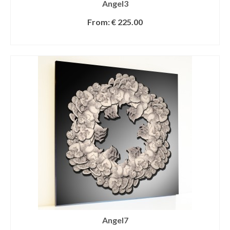
Angel3
From:
€
225.00
SELECT OPTIONS
Angel7