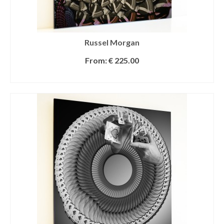
Russel Morgan
From:
€
225.00
SELECT OPTIONS