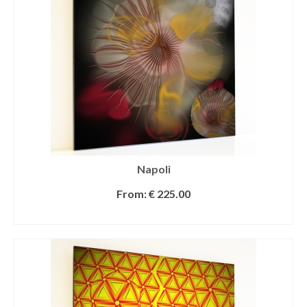
Napoli
From:
€
225.00
SELECT OPTIONS