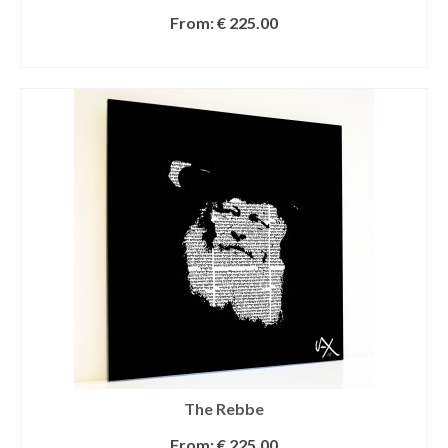
From:
€
225.00
SELECT OPTIONS
The Rebbe
From:
€
225.00