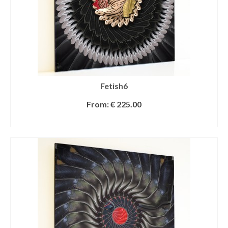
Fetish6
From:
€
225.00
SELECT OPTIONS