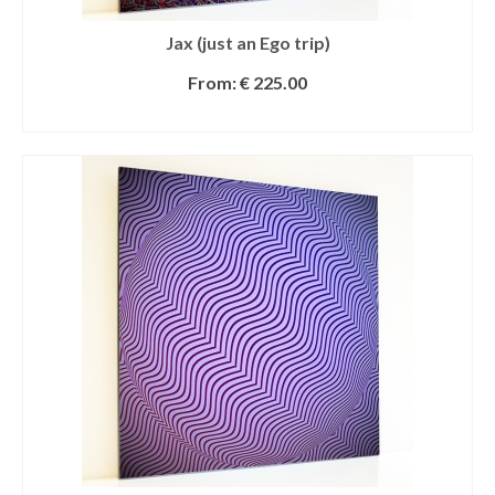
Jax (just an Ego trip)
From:
€
225.00
SELECT OPTIONS