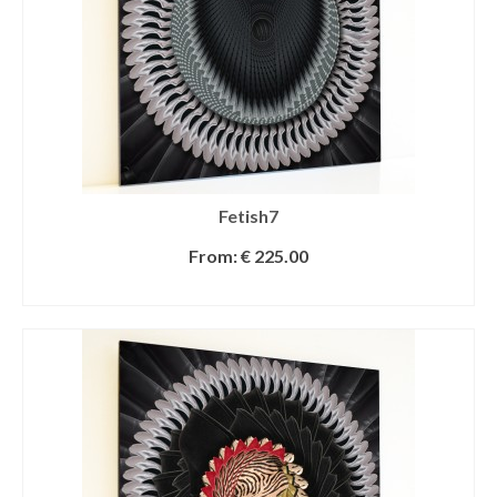
Fetish7
From:
€
225.00
SELECT OPTIONS