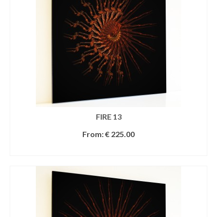
FIRE 13
From:
€
225.00
SELECT OPTIONS