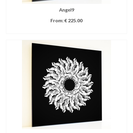
Angel9
From:
€
225.00
SELECT OPTIONS