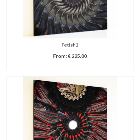
Fetish1
From:
€
225.00
SELECT OPTIONS