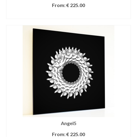
From:
€
225.00
SELECT OPTIONS
Angel5
From:
€
225.00