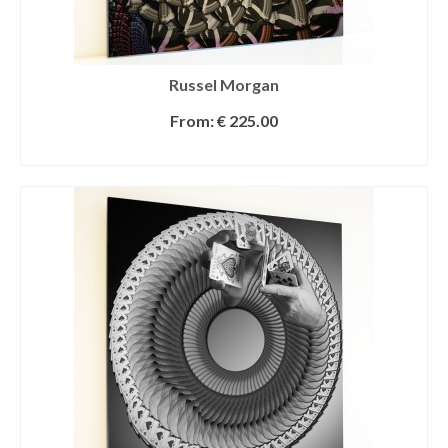
Russel Morgan
From:
€
225.00
SELECT OPTIONS