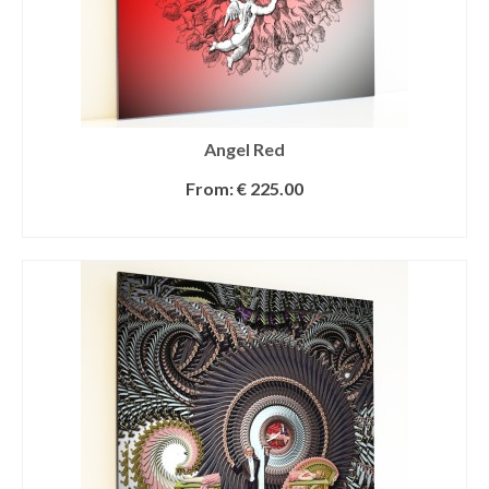
Angel Red
From:
€
225.00
SELECT OPTIONS