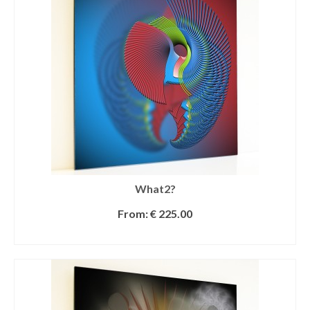
What2?
From:
€
225.00
SELECT OPTIONS