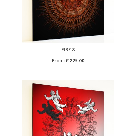
FIRE 8
From:
€
225.00
SELECT OPTIONS