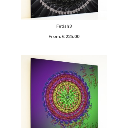
Fetish3
From:
€
225.00
SELECT OPTIONS