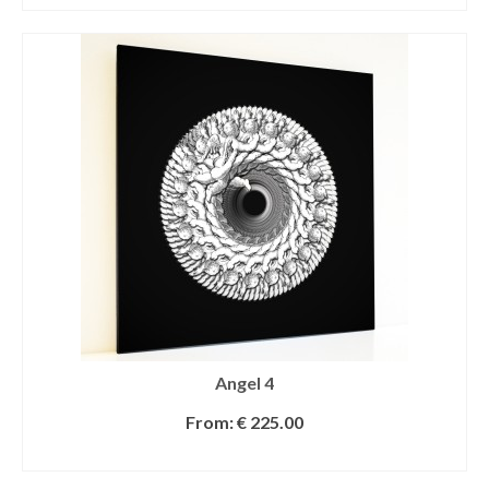
Angel 4
From:
€
225.00
SELECT OPTIONS