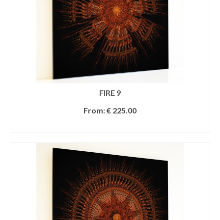
FIRE 9
From:
€
225.00
SELECT OPTIONS