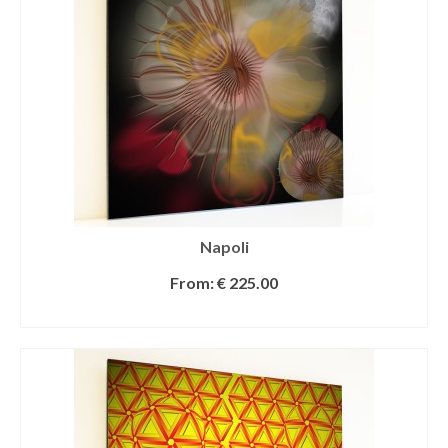
Napoli
From:
€
225.00
SELECT OPTIONS