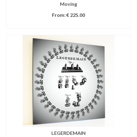
Moving
From:
€
225.00
SELECT OPTIONS
LEGERDEMAIN