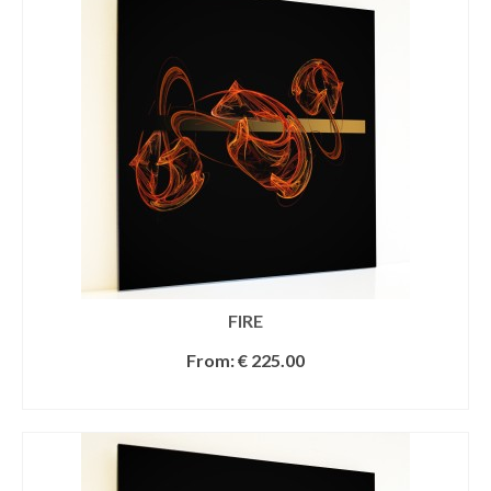
FIRE
From:
€
225.00
SELECT OPTIONS