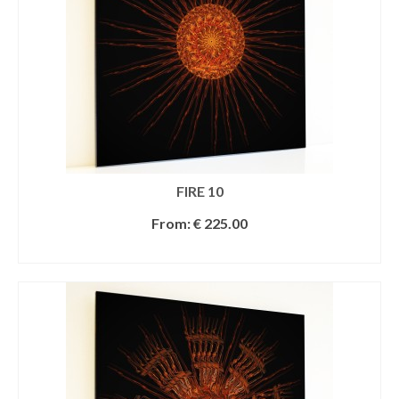
FIRE 10
From:
€
225.00
SELECT OPTIONS