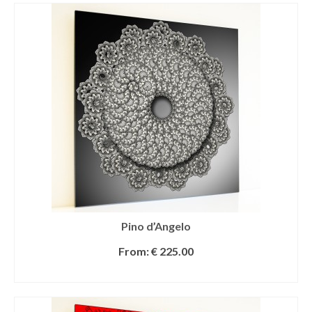
Pino d’Angelo
From:
€
225.00
SELECT OPTIONS