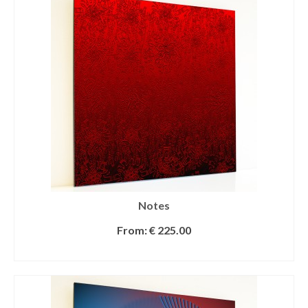
Notes
From:
€
225.00
SELECT OPTIONS