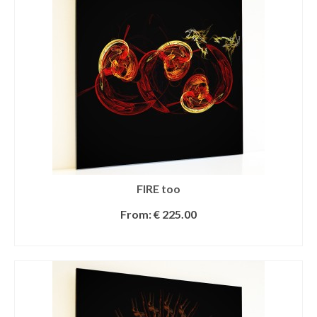
FIRE too
From:
€
225.00
SELECT OPTIONS