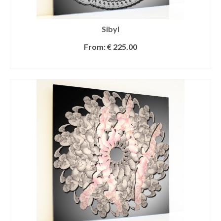
Sibyl
From:
€
225.00
SELECT OPTIONS