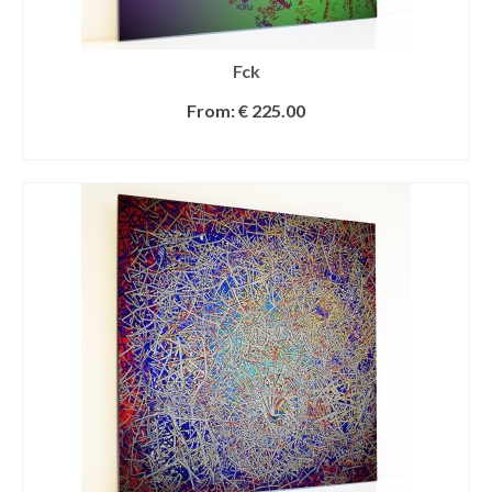
Fck
From:
€
225.00
SELECT OPTIONS