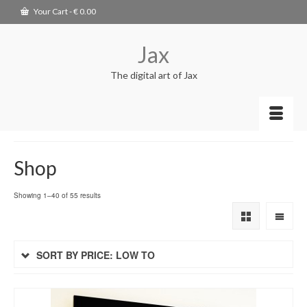
Your Cart
-
€
0.00
Jax
The digital art of Jax
Shop
Showing 1–40 of 55 results
SORT BY PRICE: LOW TO
HIGH