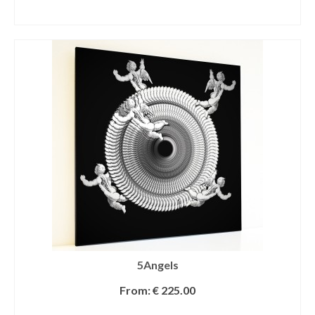
SELECT OPTIONS
5Angels
From:
€
225.00
SELECT OPTIONS