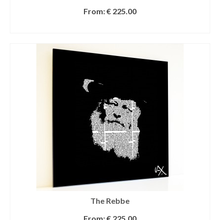
From:
€
225.00
SELECT OPTIONS
The Rebbe
From:
€
225.00