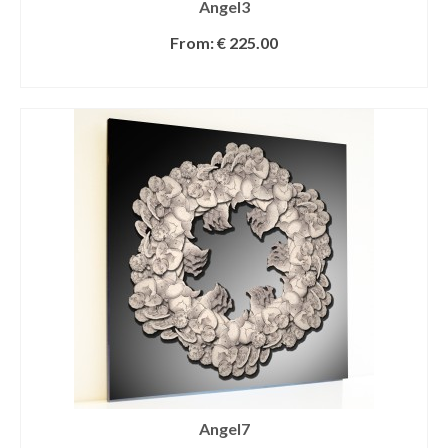
Angel3
From:
€
225.00
SELECT OPTIONS
Angel7