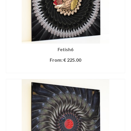
Fetish6
From:
€
225.00
SELECT OPTIONS