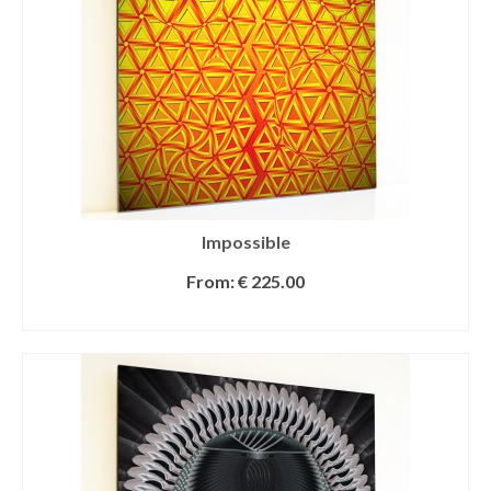
Impossible
From:
€
225.00
SELECT OPTIONS