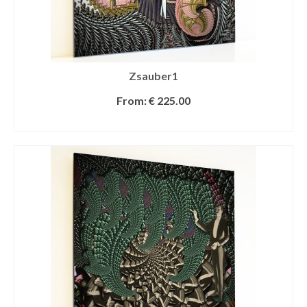
Zsauber1
From:
€
225.00
SELECT OPTIONS