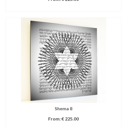
SELECT OPTIONS
Shema 8
From:
€
225.00