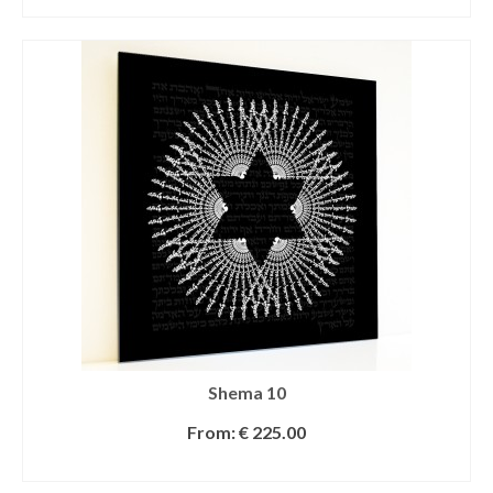
SELECT OPTIONS
Shema 10
From:
€
225.00
SELECT OPTIONS