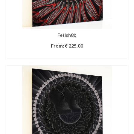
Fetish8b
From:
€
225.00
SELECT OPTIONS